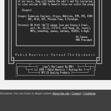
Disclaimer: this site hosts no illegal content.
About this site
|
Contact
|
Contribute