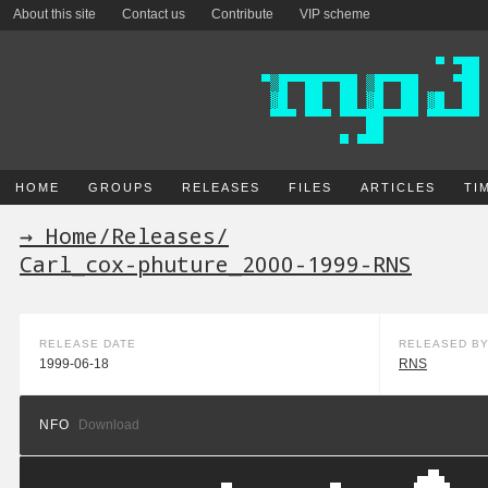
About this site
Contact us
Contribute
VIP scheme
HOME
GROUPS
RELEASES
FILES
ARTICLES
TI
→ Home
/
Releases
/
Carl_cox-phuture_2000-1999-RNS
RELEASE DATE
RELEASED B
1999-06-18
RNS
NFO
Download