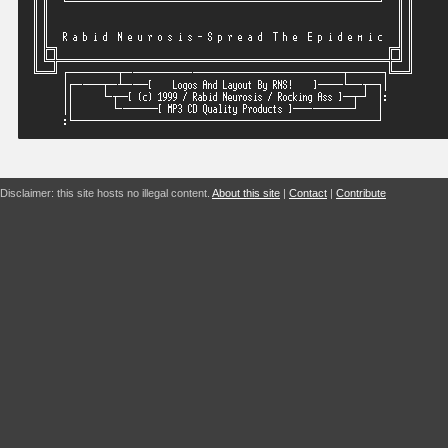
Disclaimer: this site hosts no illegal content.
About this site
|
Contact
|
Contribute