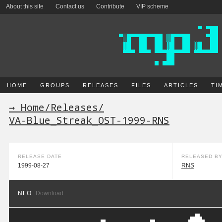
About this site
Contact us
Contribute
VIP scheme
HOME
GROUPS
RELEASES
FILES
ARTICLES
TI
→ Home
/
Releases
/
VA-Blue_Streak_OST-1999-RNS
RELEASE DATE
RELEASED B
1999-08-27
RNS
NFO
Download