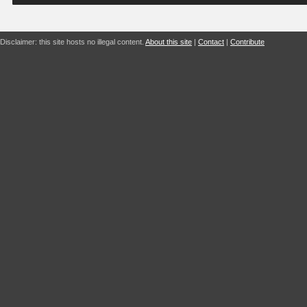
Disclaimer: this site hosts no illegal content.
About this site
|
Contact
|
Contribute