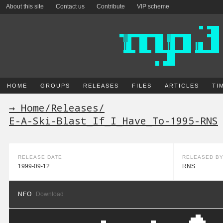
About this site
Contact us
Contribute
VIP scheme
HOME
GROUPS
RELEASES
FILES
ARTICLES
TI
→ Home
/
Releases
/
E-A-Ski-Blast_If_I_Have_To-1995-RNS
RELEASE DATE
RELEASED B
1999-09-12
RNS
NFO
Download