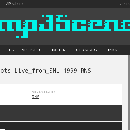
VIP scheme
VIP Lo
FILES
ARTICLES
TIMELINE
GLOSSARY
LINKS
oots-Live_from_SNL-1999-RNS
RELEASED BY
RNS