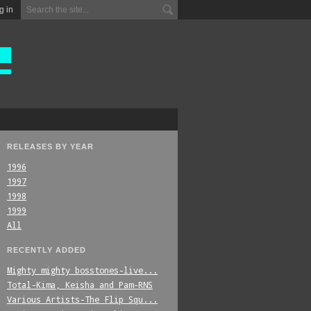
g in
RELEASES BY YEAR
1996
1997
1998
1999
All
RECENTLY ADDED
Mighty_mighty_bosstones-live...
Total-Kima,_Keisha_and_Pam-RNS
Various_Artists-The_Flip_Squ...