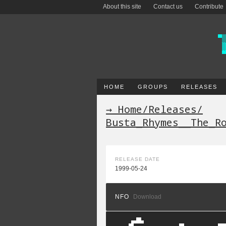
About this site
Contact us
Contribute
HOME
GROUPS
RELEASES
→ Home
/
Releases
/
Busta_Rhymes__The_R
RELEASE DATE
1999-05-24
NFO
Download