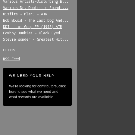
Various_Artists-Disturbing_B...
Various-Dr._Doolittle_Soundt...
Misfits_-_Plan9_-_ATM
Bob_Mould_-_The_Last_Dog_And...
DDT_-_Lot_Goop_EP-(1995)-ATM
Cowboy_Junkies_-_Black_Eyed_...
Stevie_Wonder_-_Greatest_Hit...
FEEDS
RSS Feed
WE NEED YOUR HELP
We're looking for contributors, click
here to see what we need and
what rewards are available.