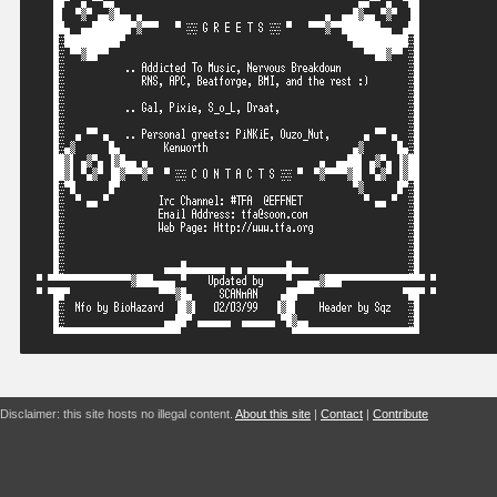
Disclaimer: this site hosts no illegal content.
About this site
|
Contact
|
Contribute