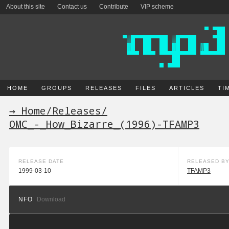
About this site
Contact us
Contribute
VIP scheme
HOME
GROUPS
RELEASES
FILES
ARTICLES
TI
→ Home
/
Releases
/
OMC_-_How_Bizarre_(1996)-TFAMP3
RELEASE DATE
RELEASED B
1999-03-10
TFAMP3
NFO
Download