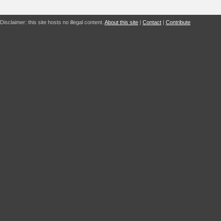
Disclaimer: this site hosts no illegal content.
About this site
|
Contact
|
Contribute