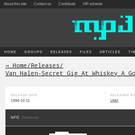
About this site
Contact us
Contribute
VIP scheme
HOME
GROUPS
RELEASES
FILES
ARTICLES
TI
→ Home
/
Releases
/
Van_Halen-Secret_Gig_At_Whiskey_A_G
RELEASE DATE
RELEASED B
1999-10-11
UMA
NFO
Download