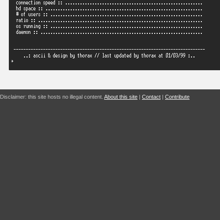
Disclaimer: this site hosts no illegal content.
About this site
|
Contact
|
Contribute