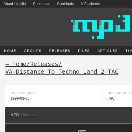
About this site
Contact us
Contribute
VIP scheme
HOME
GROUPS
RELEASES
FILES
ARTICLES
TI
→ Home
/
Releases
/
VA-Distance_To_Techno_Land_2-TAC
RELEASE DATE
RELEASED B
1999-03-05
TAC
NFO
Download