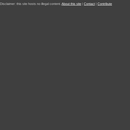
Disclaimer: this site hosts no illegal content.
About this site
|
Contact
|
Contribute