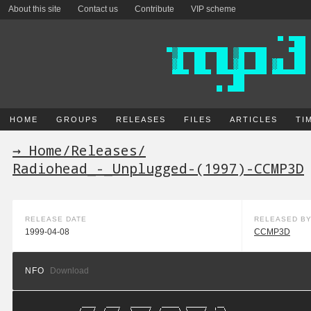
About this site
Contact us
Contribute
VIP scheme
HOME
GROUPS
RELEASES
FILES
ARTICLES
TI
→ Home
/
Releases
/
Radiohead_-_Unplugged-(1997)-CCMP3D
RELEASE DATE
RELEASED B
1999-04-08
CCMP3D
NFO
Download