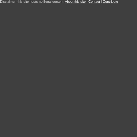
Disclaimer: this site hosts no illegal content.
About this site
|
Contact
|
Contribute