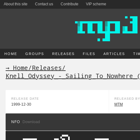
About this site
Contact us
Contribute
VIP scheme
HOME
GROUPS
RELEASES
FILES
ARTICLES
TI
→ Home
/
Releases
/
Knell_Odyssey_-_Sailing_To_Nowhere_
RELEASE DATE
RELEASED B
1999-12-30
MTM
NFO
Download