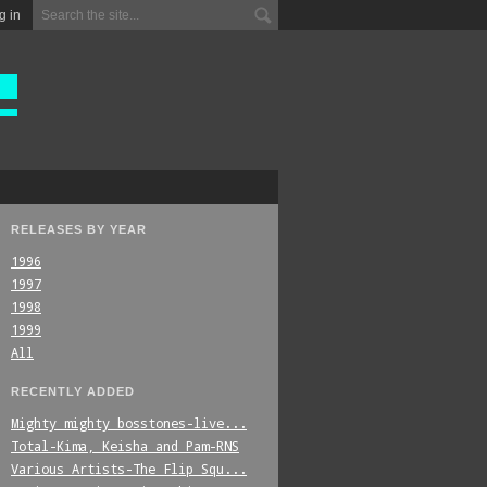
g in
RELEASES BY YEAR
1996
1997
1998
1999
All
RECENTLY ADDED
Mighty_mighty_bosstones-live...
Total-Kima,_Keisha_and_Pam-RNS
Various_Artists-The_Flip_Squ...