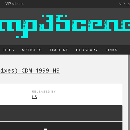
VIP scheme
VIP Lo
FILES
ARTICLES
TIMELINE
GLOSSARY
LINKS
mixes)-CDM-1999-HS
RELEASED BY
HS