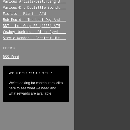
Various_Artists-Disturbing_B...
Various-Dr._Doolittle_Soundt...
Misfits_-_Plan9_-_ATM
Bob_Mould_-_The_Last_Dog_And...
DDT_-_Lot_Goop_EP-(1995)-ATM
Cowboy_Junkies_-_Black_Eyed_...
Stevie_Wonder_-_Greatest_Hit...
FEEDS
RSS Feed
WE NEED YOUR HELP
We're looking for contributors, click
here to see what we need and
what rewards are available.