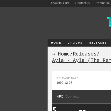
About this site
Contact us
Contribute
HOME
GROUPS
RELEASES
→ Home
/
Releases
/
Ayla_-_Ayla_(The_Re
RELEASE DATE
1999-12-07
NFO
Download