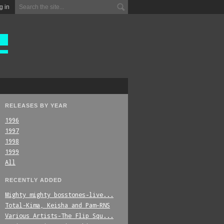
g in
RELEASES BY YEAR
1996
1997
1998
1999
All
RECENTLY ADDED
Mighty_mighty_bosstones-live...
Total-Kima,_Keisha_and_Pam-RNS
Various_Artists-The_Flip_Squ...