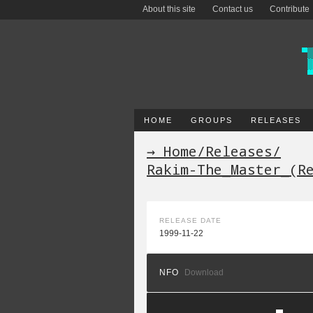
About this site
Contact us
Contribute
HOME
GROUPS
RELEASES
→ Home
/
Releases
/
Rakim-The_Master_(R
RELEASE DATE
1999-11-22
NFO
Download