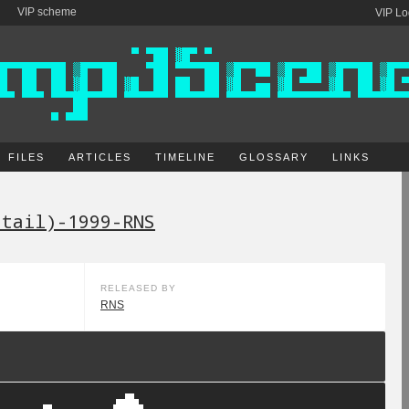
VIP scheme
VIP Lo
FILES
ARTICLES
TIMELINE
GLOSSARY
LINKS
etail)-1999-RNS
RELEASED BY
RNS