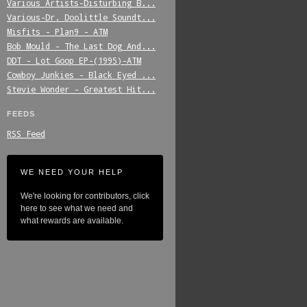
Various_Artists-Disturbing_B...
Various-Dr._Doolittle_Soundt...
Misfits_-_Plan9_-_ATM
Bob_Mould_-_The_Last_Dog_And...
DDT_-_Lot_Goop_EP-(1995)-ATM
Cowboy_Junkies_-_Black_Eyed_...
Stevie_Wonder_-_Greatest_Hit...
FEEDS
RSS Feed
WE NEED YOUR HELP
We're looking for contributors, click
here to see what we need and
what rewards are available.