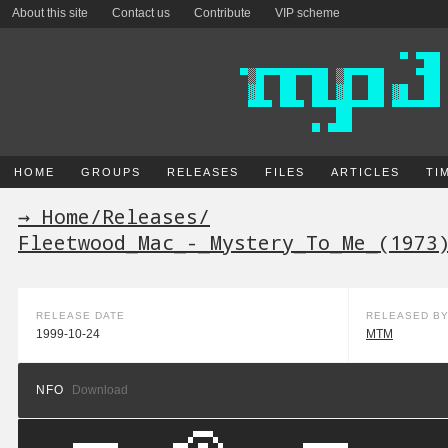
About this site
Contact us
Contribute
VIP scheme
HOME
GROUPS
RELEASES
FILES
ARTICLES
TI
→ Home
/
Releases
/
Fleetwood_Mac_-_Mystery_To_Me_(1973
RELEASE DATE
RELEASED B
1999-10-24
MTM
NFO
Download