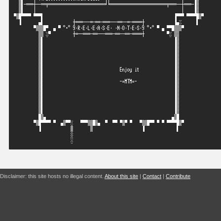
Disclaimer: this site hosts no illegal content.
About this site
|
Contact
|
Contribute