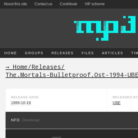
About this site
Contact us
Contribute
VIP scheme
HOME
GROUPS
RELEASES
FILES
ARTICLES
TI
→ Home
/
Releases
/
The.Mortals-Bulletproof.Ost-1994-UB
RELEASE DATE
RELEASED B
1999-10-19
UBE
NFO
Download