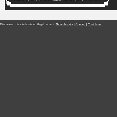
Disclaimer: this site hosts no illegal content.
About this site
|
Contact
|
Contribute