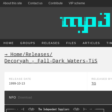
About this site
Contact us
Contribute
VIP scheme
HOME
GROUPS
RELEASES
FILES
ARTICLES
TI
→ Home
/
Releases
/
Decoryah_-_Fall-Dark_Waters-TiS
RELEASE DATE
RELEASED B
1999-10-13
TiS
NFO
Download