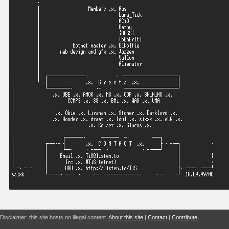
Disclaimer: this site hosts no illegal content.
About this site
|
Contact
|
Contribute