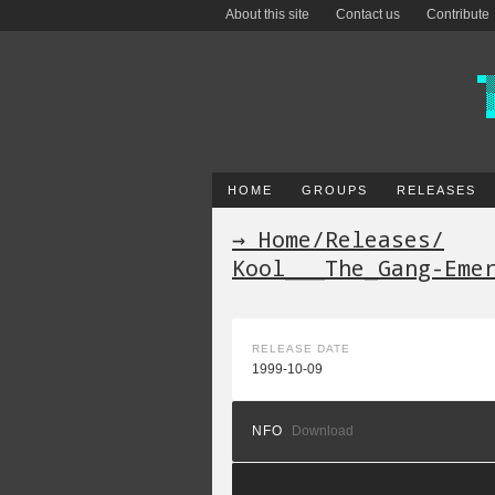
About this site
Contact us
Contribute
HOME
GROUPS
RELEASES
→ Home
/
Releases
/
Kool___The_Gang-Eme
RELEASE DATE
1999-10-09
NFO
Download