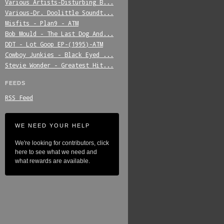
Various_Artists-Disturbing_B...
Various-Dr._Doolittle_Soundt...
Misfits_-_Plan9_-_ATM
Bob_Mould_-_The_Last_Dog_And...
DDT_-_Lot_Goop_EP-(1995)-ATM
Cowboy_Junkies_-_Black_Eyed_...
Stevie_Wonder_-_Greatest_Hit...
FEEDS
RSS Feed
WE NEED YOUR HELP
We're looking for contributors, click
here to see what we need and
what rewards are available.