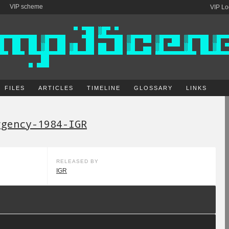
VIP scheme
VIP Lo
FILES
ARTICLES
TIMELINE
GLOSSARY
LINKS
rgency-1984-IGR
RELEASED BY
IGR