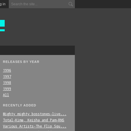
g in
RELEASES BY YEAR
1996
1997
1998
1999
All
RECENTLY ADDED
Mighty_mighty_bosstones-live...
Total-Kima,_Keisha_and_Pam-RNS
Various_Artists-The_Flip_Squ...