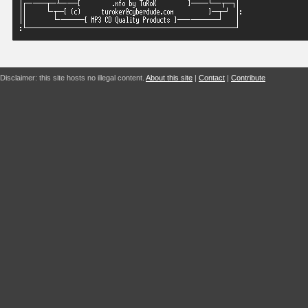
Disclaimer: this site hosts no illegal content.
About this site
|
Contact
|
Contribute