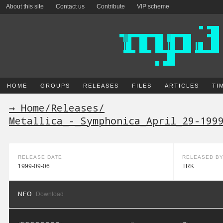
About this site
Contact us
Contribute
VIP scheme
HOME
GROUPS
RELEASES
FILES
ARTICLES
TI
→ Home
/
Releases
/
Metallica_-_Symphonica_April_29-199
RELEASE DATE
RELEASED B
1999-09-06
TRK
NFO
Download