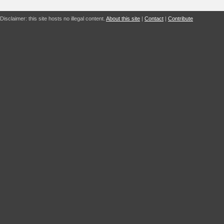
Disclaimer: this site hosts no illegal content.
About this site
|
Contact
|
Contribute