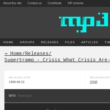
About this site
Contact us
Contribute
VIP scheme
HOME
GROUPS
RELEASES
FILES
ARTICLES
TI
→ Home
/
Releases
/
Supertramp_-_Crisis_What_Crisis_Are
RELEASE DATE
RELEASED B
1999-08-22
STAR
NFO
Download