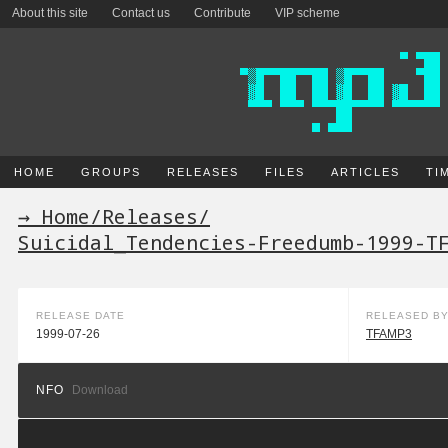
About this site
Contact us
Contribute
VIP scheme
HOME
GROUPS
RELEASES
FILES
ARTICLES
TI
→ Home
/
Releases
/
Suicidal_Tendencies-Freedumb-1999-T
RELEASE DATE
RELEASED B
1999-07-26
TFAMP3
NFO
Download