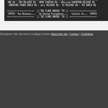
Disclaimer: this site hosts no illegal content.
About this site
|
Contact
|
Contribute