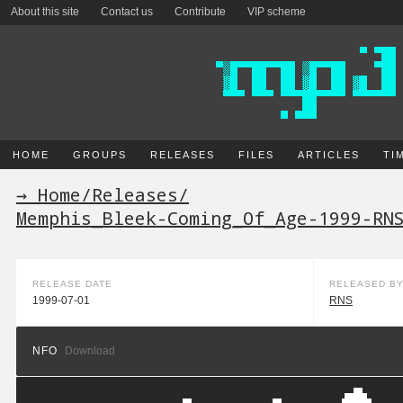
About this site
Contact us
Contribute
VIP scheme
HOME
GROUPS
RELEASES
FILES
ARTICLES
TI
→ Home
/
Releases
/
Memphis_Bleek-Coming_Of_Age-1999-RN
RELEASE DATE
RELEASED B
1999-07-01
RNS
NFO
Download