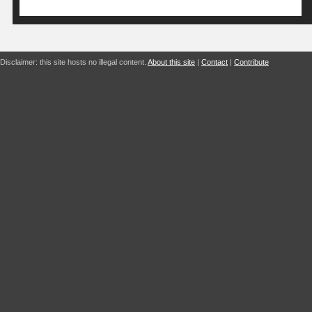
Disclaimer: this site hosts no illegal content.
About this site
|
Contact
|
Contribute