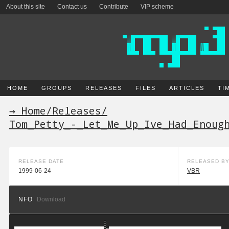
About this site
Contact us
Contribute
VIP scheme
HOME
GROUPS
RELEASES
FILES
ARTICLES
TI
→ Home
/
Releases
/
Tom_Petty_-_Let_Me_Up_Ive_Had_Enoug
RELEASE DATE
RELEASED B
1999-06-24
VBR
NFO
Download