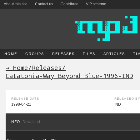
About this site
Contact us
Contribute
VIP scheme
HOME
GROUPS
RELEASES
FILES
ARTICLES
TI
→ Home
/
Releases
/
Catatonia-Way_Beyond_Blue-1996-IND
RELEASE DATE
RELEASED B
1998-04-21
IND
NFO
Download