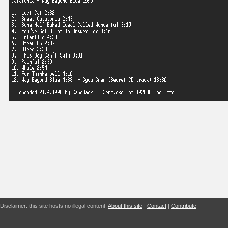
Disclaimer: this site hosts no illegal content.
About this site
|
Contact
|
Contribute