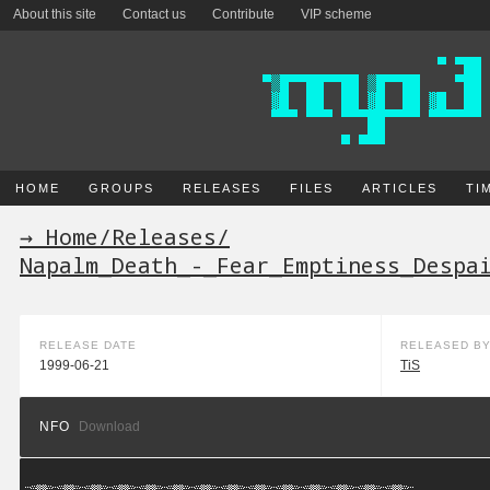
About this site
Contact us
Contribute
VIP scheme
HOME
GROUPS
RELEASES
FILES
ARTICLES
TI
→ Home
/
Releases
/
Napalm_Death_-_Fear_Emptiness_Despa
RELEASE DATE
RELEASED B
1999-06-21
TiS
NFO
Download