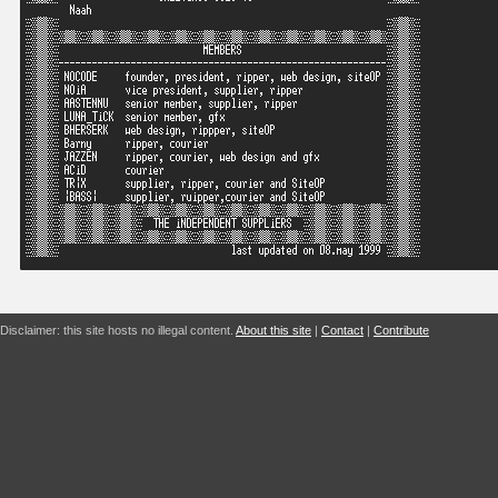
Disclaimer: this site hosts no illegal content.
About this site
|
Contact
|
Contribute