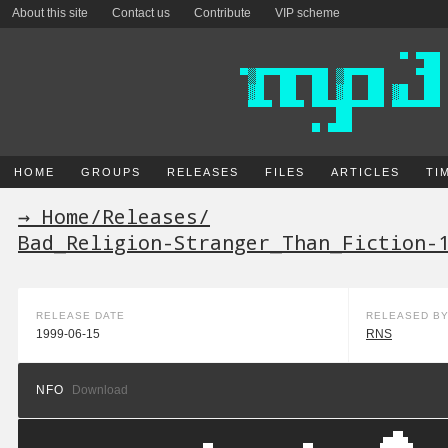
About this site
Contact us
Contribute
VIP scheme
HOME
GROUPS
RELEASES
FILES
ARTICLES
TI
→ Home
/
Releases
/
Bad_Religion-Stranger_Than_Fiction-
RELEASE DATE
RELEASED B
1999-06-15
RNS
NFO
Download