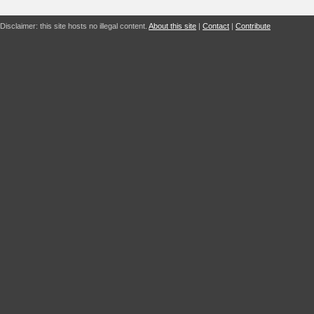
Disclaimer: this site hosts no illegal content.
About this site
|
Contact
|
Contribute