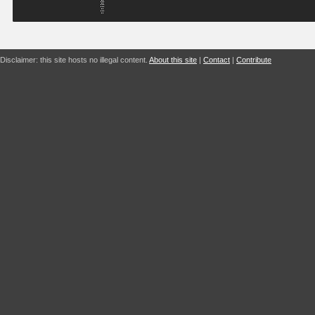
Disclaimer: this site hosts no illegal content.
About this site
|
Contact
|
Contribute