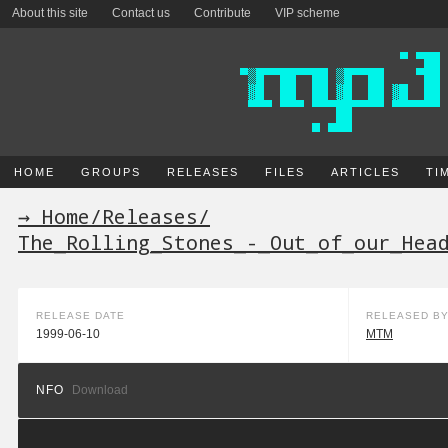
About this site
Contact us
Contribute
VIP scheme
HOME
GROUPS
RELEASES
FILES
ARTICLES
TI
→ Home
/
Releases
/
The_Rolling_Stones_-_Out_of_our_Hea
RELEASE DATE
RELEASED B
1999-06-10
MTM
NFO
Download