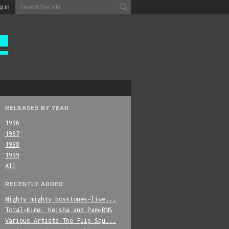
g in
RELEASES BY YEAR
1996
1997
1998
1999
All
RECENTLY ADDED
Mighty_mighty_bosstones-live...
Total-Kima,_Keisha_and_Pam-RNS
Various_Artists-The_Flip_Squ...