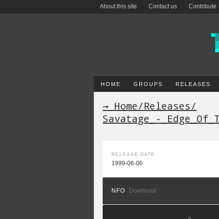
About this site
Contact us
Contribute
HOME
GROUPS
RELEASES
→ Home
/
Releases
/
Savatage_-_Edge_Of_
RELEASE DATE
1999-06-06
NFO
Download