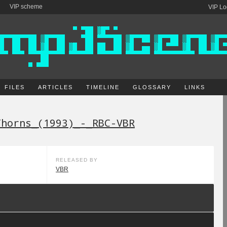
VIP scheme
VIP Lo
FILES
ARTICLES
TIMELINE
GLOSSARY
LINKS
Thorns_(1993)_-_RBC-VBR
RELEASED BY
VBR