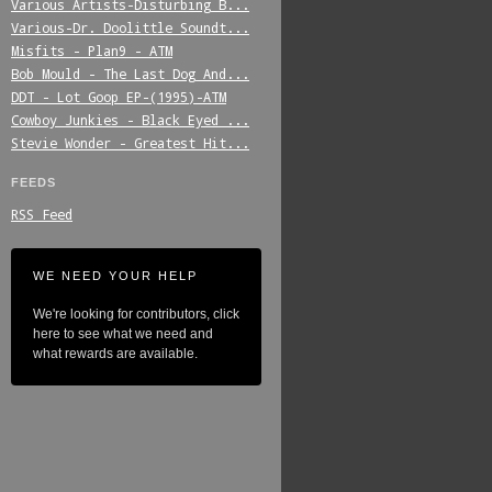
Various_Artists-Disturbing_B...
Various-Dr._Doolittle_Soundt...
Misfits_-_Plan9_-_ATM
Bob_Mould_-_The_Last_Dog_And...
DDT_-_Lot_Goop_EP-(1995)-ATM
Cowboy_Junkies_-_Black_Eyed_...
Stevie_Wonder_-_Greatest_Hit...
FEEDS
RSS Feed
WE NEED YOUR HELP
We're looking for contributors, click
here to see what we need and
what rewards are available.