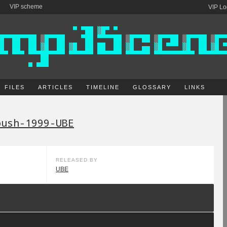
VIP scheme
VIP Lo
FILES
ARTICLES
TIMELINE
GLOSSARY
LINKS
bush-1999-UBE
RELEASED BY
UBE