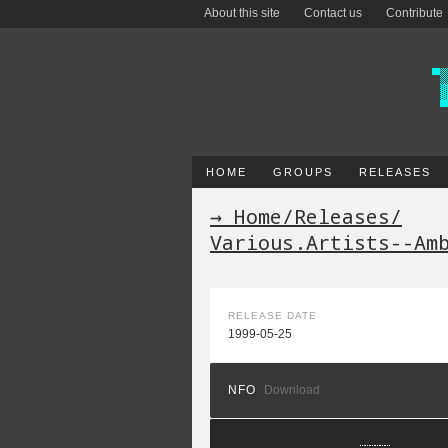
About this site
Contact us
Contribute
HOME
GROUPS
RELEASES
→ Home
/
Releases
/
Various.Artists--Am
RELEASE DATE
1999-05-25
NFO
Download