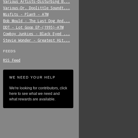
Various_Artists-Disturbing_B...
Various-Dr._Doolittle_Soundt...
Misfits_-_Plan9_-_ATM
Bob_Mould_-_The_Last_Dog_And...
DDT_-_Lot_Goop_EP-(1995)-ATM
Cowboy_Junkies_-_Black_Eyed_...
Stevie_Wonder_-_Greatest_Hit...
FEEDS
RSS Feed
WE NEED YOUR HELP
We're looking for contributors, click
here to see what we need and
what rewards are available.