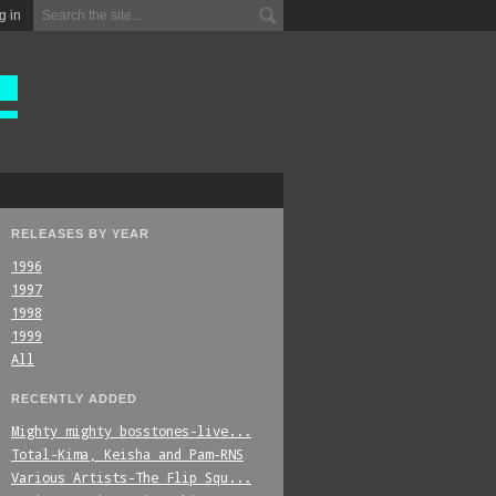
g in
RELEASES BY YEAR
1996
1997
1998
1999
All
RECENTLY ADDED
Mighty_mighty_bosstones-live...
Total-Kima,_Keisha_and_Pam-RNS
Various_Artists-The_Flip_Squ...