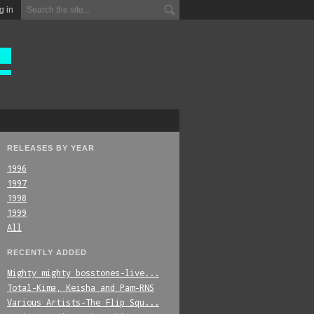
g in
RELEASES BY YEAR
1996
1997
1998
1999
All
RECENTLY ADDED
Mighty_mighty_bosstones-live...
Total-Kima,_Keisha_and_Pam-RNS
Various_Artists-The_Flip_Squ...