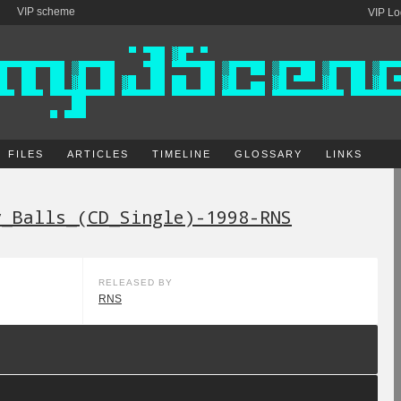
VIP scheme
VIP Lo
FILES
ARTICLES
TIMELINE
GLOSSARY
LINKS
y_Balls_(CD_Single)-1998-RNS
RELEASED BY
RNS