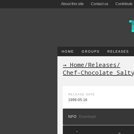
About this site
Contact us
Contribute
HOME
GROUPS
RELEASES
→ Home
/
Releases
/
Chef-Chocolate_Salt
RELEASE DATE
1999-05-16
NFO
Download