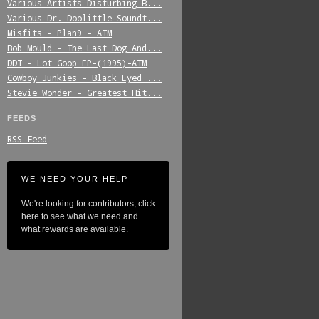
Various_Artists-Disturbing_B...
Various-Dr._Doolittle_Soundt...
Misfits_-_Plan9_-_ATM
Bob_Mould_-_The_Last_Dog_And...
DDT_-_Lot_Goop_EP-(1995)-ATM
Cowboy_Junkies_-_Black_Eyed_...
Stevie_Wonder_-_Greatest_Hit...
FEEDS
RSS Feed
WE NEED YOUR HELP
We're looking for contributors, click
here to see what we need and
what rewards are available.