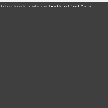
Disclaimer: this site hosts no illegal content.
About this site
|
Contact
|
Contribute