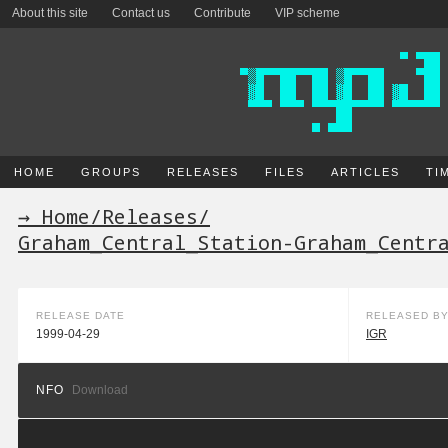
About this site
Contact us
Contribute
VIP scheme
HOME
GROUPS
RELEASES
FILES
ARTICLES
TI
→ Home
/
Releases
/
Graham_Central_Station-Graham_Centr
RELEASE DATE
RELEASED B
1999-04-29
IGR
NFO
Download