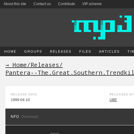
About this site
Contact us
Contribute
VIP scheme
HOME
GROUPS
RELEASES
FILES
ARTICLES
TI
→ Home
/
Releases
/
Pantera--The.Great.Southern.Trendki
RELEASE DATE
RELEASED B
1999-04-10
UBE
NFO
Download