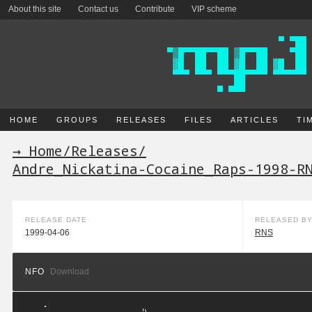
About this site
Contact us
Contribute
VIP scheme
HOME
GROUPS
RELEASES
FILES
ARTICLES
TI
→ Home
/
Releases
/
Andre_Nickatina-Cocaine_Raps-1998-R
RELEASE DATE
RELEASED B
1999-04-06
RNS
NFO
Download