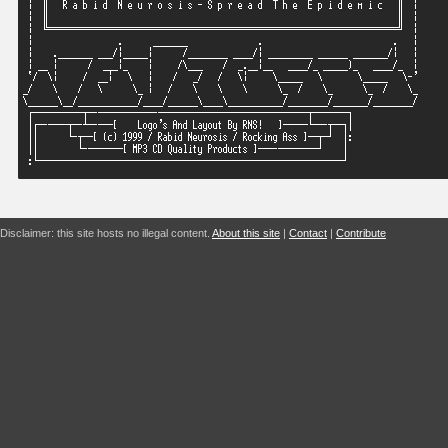
Disclaimer: this site hosts no illegal content.
About this site
|
Contact
|
Contribute