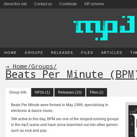
About this site
Contact us
Contribute
VIP scheme
HOME
GROUPS
RELEASES
FILES
ARTICLES
TI
→ Home
/
Groups
/
Beats Per Minute (BPM
Group Info
NFOs (1)
Releases (10)
Files (1)
Beats Per Minute were formed in May 1999, specialising in
electronic & dance music.
Still active to this day, BPM are one of the longest-running groups
in the mp3 scene and have since branched out into other genres
such as rock and pop .