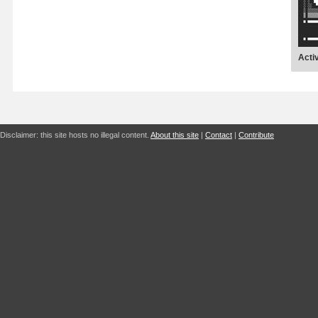
Acti
Disclaimer: this site hosts no illegal content.
About this site
|
Contact
|
Contribute