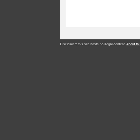
Disclaimer: this site hosts no illegal content.
About thi