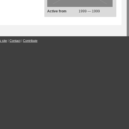
Active from
1999 — 1999
s site
|
Contact
|
Contribute