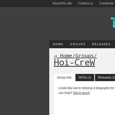
About this site
Contact us
Contribute
HOME
GROUPS
RELEASES
→ Home
/
Groups
/
Hoi-CreW
Group Info
NFOs (1)
Releases (1
Looks like we're missing a biography for
can help?
Get in touch
.