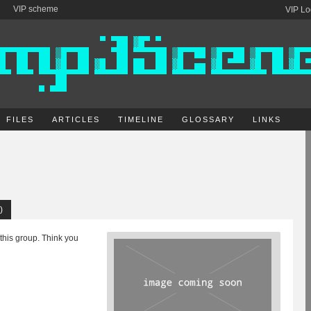
VIP scheme
VIP Lo
FILES
ARTICLES
TIMELINE
GLOSSARY
LINKS
)
 this group. Think you