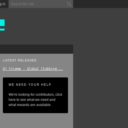
g in
LATEST RELEASES
Dj_Stigma_-_Global_Clubbing...
WE NEED YOUR HELP
We're looking for contributors, click
here to see what we need and
what rewards are available.