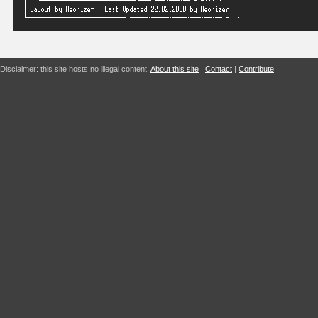
Disclaimer: this site hosts no illegal content.
About this site
|
Contact
|
Contribute