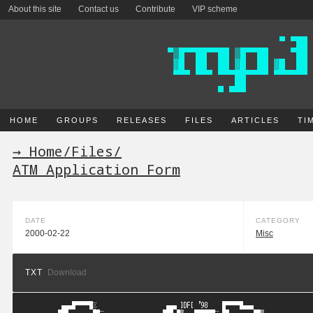
About this site
Contact us
Contribute
VIP scheme
HOME
GROUPS
RELEASES
FILES
ARTICLES
TI
→ Home
/
Files
/
ATM Application Form
DATE
CATEGORY
2000-02-22
Misc
TXT
Download