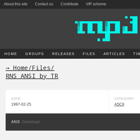
About this site
Contact us
Contribute
VIP scheme
HOME
GROUPS
RELEASES
FILES
ARTICLES
TI
→ Home
/
Files
/
RNS ANSI by TR
DATE
CATEGORY
1997-02-25
ASCII
ANS
Download