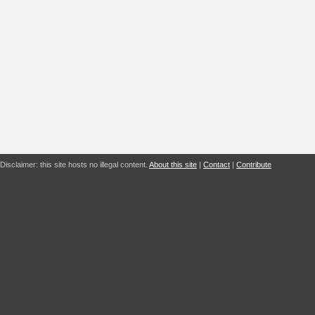
Disclaimer: this site hosts no illegal content.
About this site
|
Contact
|
Contribute