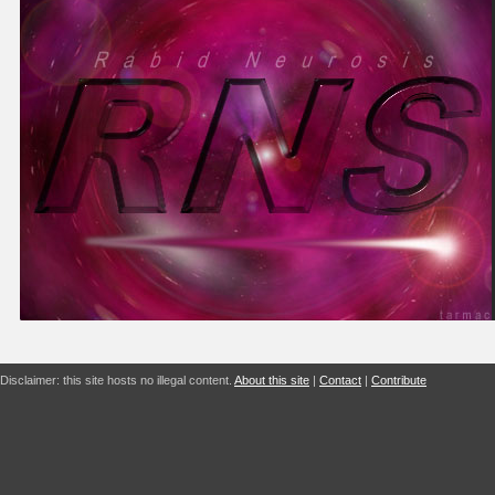
Disclaimer: this site hosts no illegal content.
About this site
|
Contact
|
Contribute