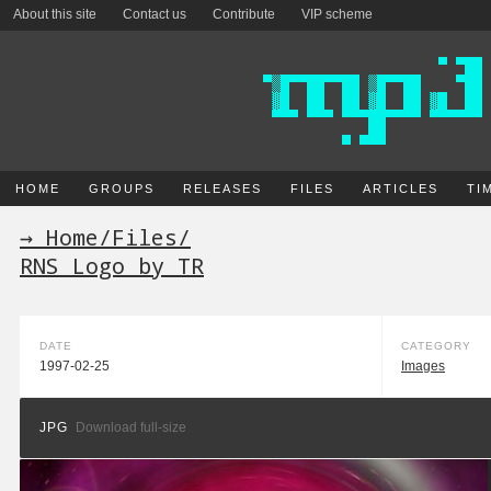
About this site
Contact us
Contribute
VIP scheme
HOME
GROUPS
RELEASES
FILES
ARTICLES
TI
→ Home
/
Files
/
RNS Logo by TR
DATE
CATEGORY
1997-02-25
Images
JPG
Download full-size