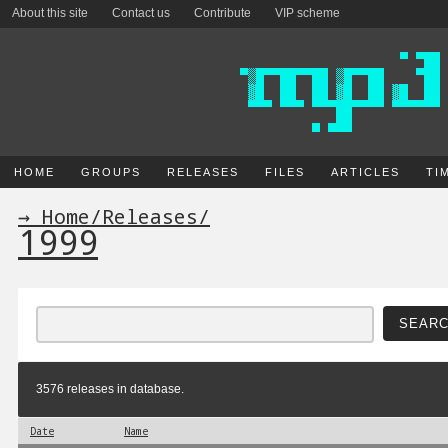
About this site
Contact us
Contribute
VIP scheme
HOME
GROUPS
RELEASES
FILES
ARTICLES
TI
→ Home
/
Releases
/
1999
3576 releases in database.
Date
Name