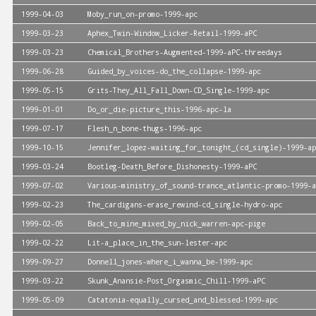
1999-04-03
Moby_run_on-promo-1999-apc
1999-03-23
Aphex_Twin-Window_Licker-Retail-1999-aPC
1999-03-23
Chemical_Brothers-Augmented-1999-aPC-threedays
1999-06-28
Guided_by_voices-do_the_collapse-1999-apc
1999-05-15
Grits-They_All_Fall_Down-CD_Single-1999-apc
1999-01-01
Do_or_die-picture_this-1996-apc-la
1999-07-17
Flesh_n_bone-thugs-1996-apc
1999-10-15
Jennifer_lopez-waiting_for_tonight_(cd_single)-1999-ap
1999-03-24
Bootleg-Death_Before_Dishonesty-1999-aPC
1999-07-02
Various-ministry_of_sound-trance_atlantic-promo-1999-a
1999-02-23
The_cardigans-erase_rewind-cd_single-hydro-apc
1999-02-05
Back_to_mine_mixed_by_nick_warren-apc-pige
1999-02-22
Lit-a_place_in_the_sun-lester-apc
1999-09-27
Donnell_jones-where_i_wanna_be-1999-apc
1999-03-22
Skunk_Anansie-Post_Orgasmic_Chill-1999-aPC
1999-05-09
Catatonia-equally_cursed_and_blessed-1999-apc