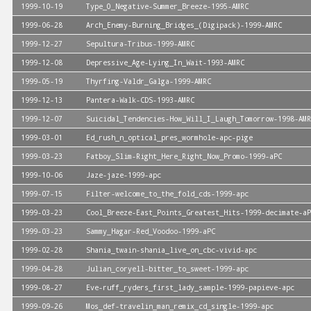
1999-10-19
Type_O_Negative-Summer_Breeze-1995-AMRC
1999-06-28
Arch_Enemy-Burning_Bridges_(Digipack)-1999-AMRC
1999-12-27
Sepultura-Tribus-1999-AMRC
1999-12-08
Depressive_Age-Lying_In_Wait-1993-AMRC
1999-05-19
Thyrfing-Valdr_Galga-1999-AMRC
1999-12-13
Pantera-Walk-CDS-1993-AMRC
1999-12-07
Suicidal_Tendencies-How_Will_I_Laugh_Tomorrow-1998-AMR
1999-03-01
Ed_rush_n_optical_pres_wormhole-apc-pige
1999-03-23
Fatboy_Slim-Right_Here_Right_Now_Promo-1999-aPC
1999-10-06
Jaze-jaze-1999-apc
1999-07-15
Filter-welcome_to_the_fold_cds-1999-apc
1999-03-23
Cool_Breeze-East_Points_Greatest_Hits-1999-decimate-aP
1999-03-23
Sammy_Hagar-Red_Voodoo-1999-aPC
1999-02-28
Shania_twain-shania_live_on_cbc-vivid-apc
1999-04-28
Julian_coryell-bitter_to_sweet-1999-apc
1999-08-27
Eve-ruff_ryders_first_lady_sample-1999-papieve-apc
1999-09-26
Mos_def-travelin_man_remix_cd_single-1999-apc