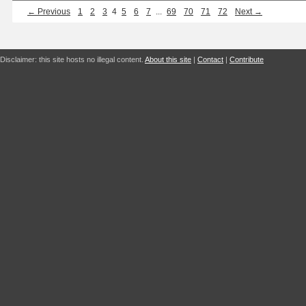
← Previous
1
2
3
4
5
6
7
...
69
70
71
72
Next →
Disclaimer: this site hosts no illegal content.
About this site
|
Contact
|
Contribute