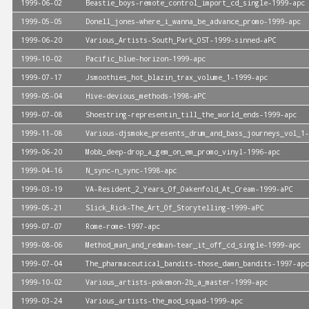
1999-06-02
Beastie_boys-remote_control_import_cd_single-1999-apc
1999-05-05
Donell_jones-where_i_wanna_be_advance_promo-1999-apc
1999-06-20
Various_Artists-South_Park_OST-1999-sinned-aPC
1999-10-02
Pacific_blue-horizon-1999-apc
1999-07-17
Jsmoothies_hot_blazin_trax_volume_1-1999-apc
1999-05-04
Hive-devious_methods-1998-aPC
1999-07-08
Shoestring-representin_till_the_world_ends-1999-apc
1999-11-08
Various-djsmoke_presents_drum_and_bass_journeys_vol_1-
1999-06-20
Mobb_deep-drop_a_gem_on_em_promo_vinyl-1996-apc
1999-04-16
N_sync-n_sync-1998-apc
1999-03-19
VA-Resident_2_Years_Of_Oakenfold_At_Cream-1999-aPC
1999-05-21
Slick_Rick-The_Art_Of_Storytelling-1999-aPC
1999-07-07
Rome-rome-1997-apc
1999-08-06
Method_man_and_redman-tear_it_off_cd_single-1999-apc
1999-07-04
The_pharmaceutical_bandits-those_damn_bandits-1997-apc
1999-10-02
Various_artists-pokemon-2b_a_master-1999-apc
1999-03-24
Various_artists-the_mod_squad-1999-apc