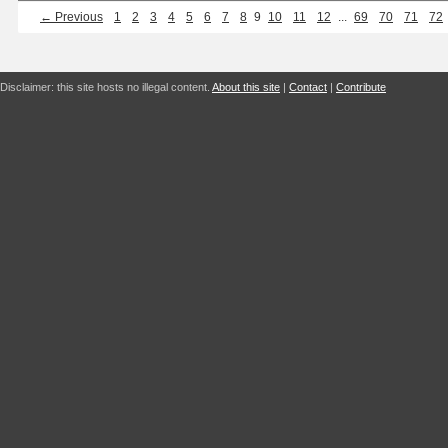
← Previous
1
2
3
4
5
6
7
8
9
10
11
12
...
69
70
71
72
Disclaimer: this site hosts no illegal content.
About this site
|
Contact
|
Contribute