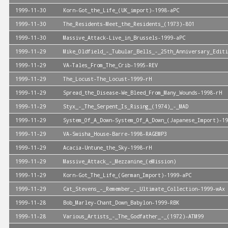
1999-11-30
Korn-Got_the_Life_(UK_import)-1998-aPC
1999-11-30
The_Residents-Meet_the_Residents_(1973)-801
1999-11-30
Massive_Attack-Live_in_Brussels-1999-aPC
1999-11-29
Mike_Oldfield_-_Tubular_Bells_-_25th_Anniversary_Editi
1999-11-29
VA-Tales_From_The_Crib-1995-REV
1999-11-29
The_Locust-The_Locust-1999-rH
1999-11-29
Spread_the_Disease-We_Bleed_From_Many_Wounds-1998-rH
1999-11-29
Styx_-_The_Serpent_Is_Rising_(1974)_-_MAD
1999-11-29
System_Of_A_Down-System_Of_A_Down_(Japanese_Import)-19
1999-11-29
VA-Swisha_House-Barre-1998-RAGEMP3
1999-11-29
Acacia-Untune_the_Sky-1998-rH
1999-11-29
Massive_Attack_-_Mezzanine_(eMission)
1999-11-29
Korn-Got_The_Life_(German_Import)-1999-aPC
1999-11-29
Cat_Stevens_-_Remember_-_Ultimate_Collection-1999-wAx
1999-11-28
Bob_Marley-Chant_Down_Babylon-1999-RBK
1999-11-28
Various_Artists_-_The_Godfather_-_(1972)-ATM99