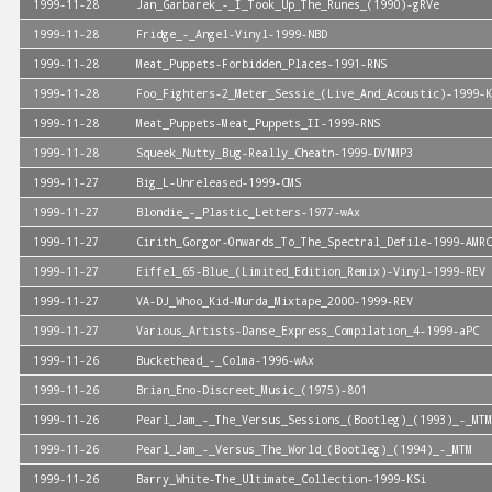
1999-11-28
Jan_Garbarek_-_I_Took_Up_The_Runes_(1990)-gRVe
1999-11-28
Fridge_-_Angel-Vinyl-1999-NBD
1999-11-28
Meat_Puppets-Forbidden_Places-1991-RNS
1999-11-28
Foo_Fighters-2_Meter_Sessie_(Live_And_Acoustic)-1999-K
1999-11-28
Meat_Puppets-Meat_Puppets_II-1999-RNS
1999-11-28
Squeek_Nutty_Bug-Really_Cheatn-1999-DVNMP3
1999-11-27
Big_L-Unreleased-1999-CMS
1999-11-27
Blondie_-_Plastic_Letters-1977-wAx
1999-11-27
Cirith_Gorgor-Onwards_To_The_Spectral_Defile-1999-AMRC
1999-11-27
Eiffel_65-Blue_(Limited_Edition_Remix)-Vinyl-1999-REV
1999-11-27
VA-DJ_Whoo_Kid-Murda_Mixtape_2000-1999-REV
1999-11-27
Various_Artists-Danse_Express_Compilation_4-1999-aPC
1999-11-26
Buckethead_-_Colma-1996-wAx
1999-11-26
Brian_Eno-Discreet_Music_(1975)-801
1999-11-26
Pearl_Jam_-_The_Versus_Sessions_(Bootleg)_(1993)_-_MTM
1999-11-26
Pearl_Jam_-_Versus_The_World_(Bootleg)_(1994)_-_MTM
1999-11-26
Barry_White-The_Ultimate_Collection-1999-KSi