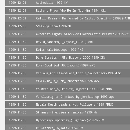
1999-12-01
Asphodelic-1999-kW
1999-12-01
Richard_Pryor-Who_Me_Im_Not_Him-1994-KSi
1999-12-01
Celtic_Dream_-_Performed_By_Celtic_Spirit_-_(1998)-ATM
1999-12-00
SNFU-Fyulaba-1999-rH
1999-11-30
A.forest.mighty.black--mellowdramatic.remixed-1998-kW
1999-11-30
David_Sanborn_-_Voyeur_(1981)-801
1999-11-30
Kelis-Kaleidoscope-1999-RNS
1999-11-30
Dire_Straits_-_MTV_History_2000-1999-IDM
1999-11-30
Korn-Good_God_(UK_Import)-1997-aPC
1999-11-30
Various_Artists-Stuart_Little_Soundtrack-1999-EGO
1999-11-30
VA-Fakin_Da_Funk_Soundtrack-1999-RNS
1999-11-30
VA-Overload_A_Tribute_To_Metallica-1998-AMRC
1999-11-30
Va-clubnights_01_mixed_by_jon_bishop-1999-apc
1999-11-30
Napalm_Death-Leaders_Not_Followers-1999-AMRC
1999-11-30
Strauss--the.vienna.remixes-1999-kW
1999-11-30
Hypocrisy-Hypocrisy_(Digipack)-1999-REV
1999-11-30
RKL-Riches_To_Rags-1995-REV