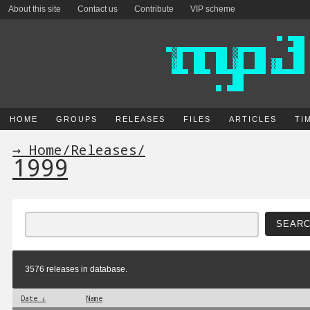
About this site
Contact us
Contribute
VIP scheme
HOME
GROUPS
RELEASES
FILES
ARTICLES
TI
→ Home
/
Releases
/
1999
3576 releases in database.
Date ↓
Name