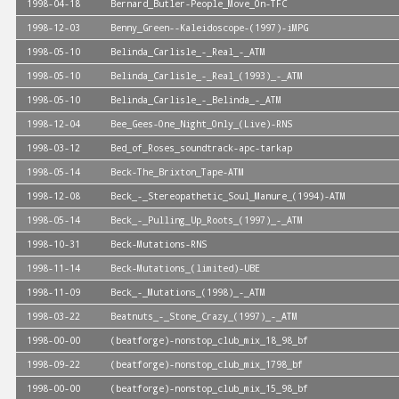
1998-04-18
Bernard_Butler-People_Move_On-TFC
1998-12-03
Benny_Green--Kaleidoscope-(1997)-iMPG
1998-05-10
Belinda_Carlisle_-_Real_-_ATM
1998-05-10
Belinda_Carlisle_-_Real_(1993)_-_ATM
1998-05-10
Belinda_Carlisle_-_Belinda_-_ATM
1998-12-04
Bee_Gees-One_Night_Only_(Live)-RNS
1998-03-12
Bed_of_Roses_soundtrack-apc-tarkap
1998-05-14
Beck-The_Brixton_Tape-ATM
1998-12-08
Beck_-_Stereopathetic_Soul_Manure_(1994)-ATM
1998-05-14
Beck_-_Pulling_Up_Roots_(1997)_-_ATM
1998-10-31
Beck-Mutations-RNS
1998-11-14
Beck-Mutations_(limited)-UBE
1998-11-09
Beck_-_Mutations_(1998)_-_ATM
1998-03-22
Beatnuts_-_Stone_Crazy_(1997)_-_ATM
1998-00-00
(beatforge)-nonstop_club_mix_18_98_bf
1998-09-22
(beatforge)-nonstop_club_mix_1798_bf
1998-00-00
(beatforge)-nonstop_club_mix_15_98_bf