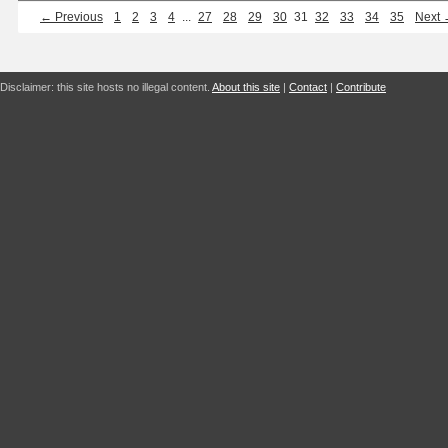
← Previous
1
2
3
4
...
27
28
29
30
31
32
33
34
35
Next
Disclaimer: this site hosts no illegal content.
About this site
|
Contact
|
Contribute