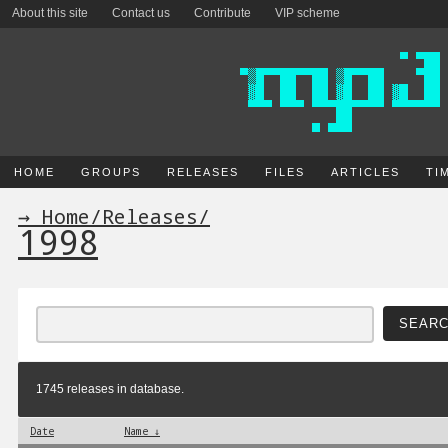
About this site
Contact us
Contribute
VIP scheme
HOME
GROUPS
RELEASES
FILES
ARTICLES
TI
→ Home
/
Releases
/
1998
1745 releases in database.
Date
Name ↓