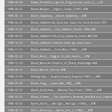
1998-00-00
Blame_Presents_Logical_Progression_Level_2_-_LtE
1998-09-23
Blake_Morgan_-_Angers_Candy_(1997)-ATM
1998-05-13
Black_Symphony_-_Black_Symphony_-_ATM
1998-02-25
Black_Sabbath-We_Sold_our_Soul_for_Rock_N_Roll-CPS
1998-10-27
Black_Sabbath_-_The_Sabbath_Stones-1996-ATM
1998-09-22
Black_Sabbath-The_Ozzy_Osbourne_Years-MELLOW
1998-10-20
Black_sabbath-reunion-2cds-apc-prpl_haze
1998-11-21
Black_Sabbath_-_Iron_Man_(1994)_-_ATM
1998-03-22
Black_Moon_-_Diggin_In_Dah_Vaults_-_ATM
1998-12-29
Black_Messiah-Sceptre_of_Black_Knowledge-WoA
1998-06-10
Black-Master_Series-ATM
1998-10-05
Blackgrape_-_Stupid_Stupid_Stupid_(1997)_-_ATM
1998-07-05
Black_Flag_-_Loose_Nut_1985_-_ATM
1998-07-21
Black_Eyed_Peas_-_Behind_The_Front_(1998)_-_ATM
1998-02-01
Black_Crowes_-_The_Southern_Harmony_And_Musical_Compan
1998-10-23
Bjorn_Skifs_-_Harligt,_Harligt_(1993)_-_ATM
1998-08-16
Bjorn_Afzelius_-_Basta_Vol_3_(1988)_-_ATM