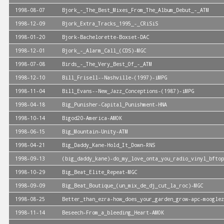
1998-08-07
Bjork_-_The_Best_Mixes_From_The_Album_Debut_-_ATM
1998-12-09
Bjork_Extra_Tracks_1995_-_CRiSiS
1998-01-20
Bjork-Bachelorette-Boxset-DAC
1998-12-01
Bjork_-_Alarm_Call_(CDS)-MGC
1998-07-08
Birds_-_The_Very_Best_Of_-_ATM
1998-12-10
Bill_Frisell--Nashville-(1997)-iMPG
1998-11-04
Bill_Evans--New_Jazz_Conceptions-(1987)-iMPG
1998-04-18
Big_Punisher-Capital_Punishment-HNA
1998-10-14
Bigod20-America-AMOK
1998-06-15
Big_Mountain-Unity-ATM
1998-04-21
Big_Daddy_Kane-Hold_It_Down-RNS
1998-09-13
(big_daddy_kane)-do_my_love_onta_you_radio_vinyl_bftop
1998-10-29
Big_Beat_Elite_Repeat-MGC
1998-09-09
Big_Beat_Boutique_(un_mix_de_dj_cut_la_roc)-MGC
1998-08-25
Better_than_ezra-how_does_your_garden_grow-apc-mooglez
1998-11-14
Beseech-From_a_bleeding_Heart-AMOK