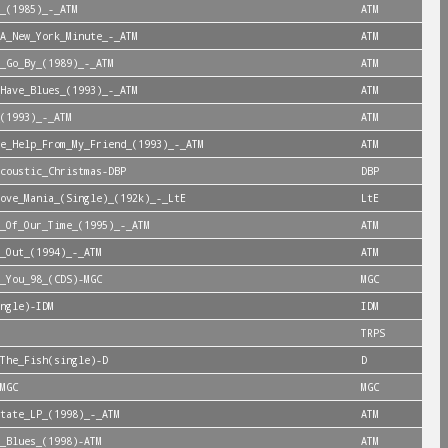
_(1985)_-_ATM
ATM
A_New_York_Minute_-_ATM
ATM
_Go_By_(1989)_-_ATM
ATM
Have_Blues_(1993)_-_ATM
ATM
(1993)_-_ATM
ATM
e_Help_From_My_Friend_(1993)_-_ATM
ATM
coustic_Christmas-DBP
DBP
ove_Mania_(Single)_(192k)_-_LtE
LtE
_Of_Our_Time_(1995)_-_ATM
ATM
_Out_(1994)_-_ATM
ATM
_You_98_(CDS)-MGC
MGC
ngle)-IDM
IDM
TRPS
The_Fish(single)-D
D
MGC
MGC
tate_LP_(1998)_-_ATM
ATM
_Blues_(1998)-ATM
ATM