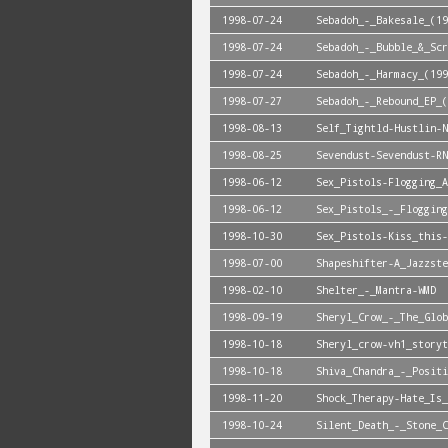
1998-07-24
Sebadoh_-_Bakesale_(19
1998-07-24
Sebadoh_-_Bubble_&_Scr
1998-07-24
Sebadoh_-_Harmacy_(199
1998-07-27
Sebadoh_-_Rebound_EP_(
1998-08-13
Self_Tightld-Hustlin-N
1998-08-25
Sevendust-Sevendust-RN
1998-06-12
Sex_Pistols-Flogging_A
1998-06-12
Sex_Pistols_-_Flogging
1998-10-30
Sex_Pistols-Kiss_this-
1998-07-00
Shapeshifter-A_Jazzste
1998-02-10
Shelter_-_Mantra-WMD
1998-09-19
Sheryl_Crow_-_The_Glob
1998-10-18
Sheryl_crow-vh1_storyt
1998-10-18
Shiva_Chandra_-_Positi
1998-11-20
Shock_Therapy-Hate_Is_
1998-10-24
Silent_Death_-_Stone_C