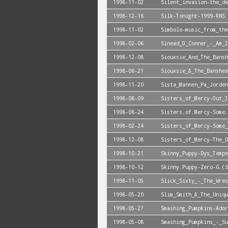
1998-11-02
Silent_invasion-the_de
1998-12-16
Silk-Tonight-1999-RNS
1998-11-02
Simbolo-music_from_the
1998-02-06
Sinead_O_Conner_-_Am_I
1998-12-08
Siouxsie_And_The_Bansh
1998-06-21
Siouxsie_&_The_Banshee
1998-11-20
Sista_Mannen_Pa_Jorden
1998-08-09
Sisters_of_Mercy-Out_I
1998-08-24
Sisters.of.Mercy-Some.
1998-02-24
Sisters_of_Mercy-Some_
1998-12-08
Sisters_of_Mercy-The_D
1998-10-21
Skinny_Puppy-Dys_Tempe
1998-10-12
Skinny.Puppy-Zero-G.(S
1998-11-05
Slick_Sixty_-_The_Wres
1998-05-20
Slim_Smith_&_The_Uniqu
1998-05-27
Smashing_Pumpkins-Ador
1998-05-08
Smashing_Pumpkins_-_Su