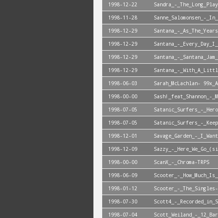
1998-12-22
Sandra_-_The_Long_Play
1998-11-28
Sanne_Salomonsen_-_In_
1998-12-29
Santana_-_As_The_Years
1998-12-29
Santana_-_Every_Day_I_
1998-12-29
Santana_-_Santana_Jam_
1998-12-29
Santana_-_With_A_Littl
1998-06-03
Sarah_McLachlan- 99x_A
1998-00-00
Sash!_feat_Shannon_-_M
1998-07-05
Satanic_Surfers_-_Hero
1998-07-05
Satanic_Surfers_-_Keep
1998-12-01
Savage_Garden_-_I_Want
1998-12-09
Sazzy_-_Here_We_Go_(si
1998-00-00
ScanX_-_Chroma-TRPS
1998-06-09
Scooter_-_How_Much_Is_
1998-01-12
Scooter_-_The_Singles-
1998-07-30
Scott4_-_Recorded_in_S
1998-07-04
Scott_Weiland_-_12_Bar