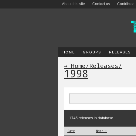
About this site
Contact us
Contribute
HOME
GROUPS
RELEASES
→ Home
/
Releases
/
1998
1745 releases in database.
Date
Name ↑