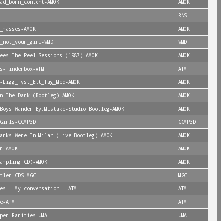
ad_born_content-AMOK
AMOK
RNS
_masses-AMOK
AMOK
_not_your_girl-WMD
WMD
ees-The_Peel_Sessions_(1987)-AMOK
AMOK
s-Tinderbox-ATM
ATM
-Ligg_Tyst_Ett_Tag_Med-AMOK
AMOK
n_The_Dark_(Bootleg)-AMOK
AMOK
Boys.Wander.By.Mistake-Studio.Bootleg-AMOK
AMOK
Girls-CCMP3D
CCMP3D
arks_Were_In_Milan_(Live_Bootleg)-AMOK
AMOK
r-AMOK
AMOK
ampling.CD)-AMOK
AMOK
tler_CDS-MGC
MGC
es_-_My_conversation_-_ATM
ATM
e-ATM
ATM
per_Rarities-UMA
UMA