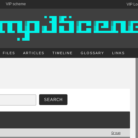
VIP scheme
VIP Lo
FILES
ARTICLES
TIMELINE
GLOSSARY
LINKS
Group