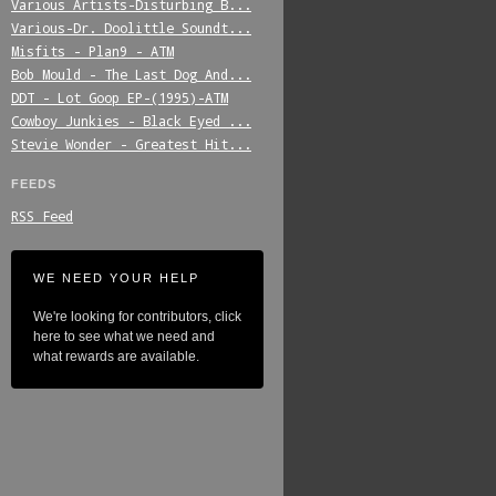
Various_Artists-Disturbing_B...
Various-Dr._Doolittle_Soundt...
Misfits_-_Plan9_-_ATM
Bob_Mould_-_The_Last_Dog_And...
DDT_-_Lot_Goop_EP-(1995)-ATM
Cowboy_Junkies_-_Black_Eyed_...
Stevie_Wonder_-_Greatest_Hit...
FEEDS
RSS Feed
WE NEED YOUR HELP
We're looking for contributors, click
here to see what we need and
what rewards are available.