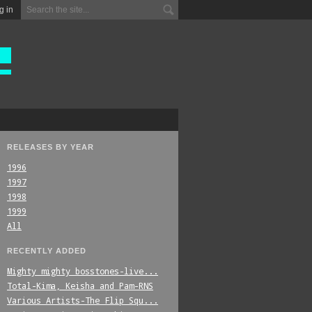
g in
RELEASES BY YEAR
1996
1997
1998
1999
All
RECENTLY ADDED
Mighty_mighty_bosstones-live...
Total-Kima,_Keisha_and_Pam-RNS
Various_Artists-The_Flip_Squ...