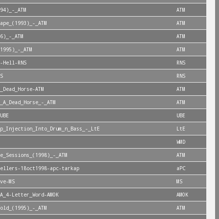
94)_-_ATM
ATM
ape_(1993)_-_ATM
ATM
6)_-_ATM
ATM
1995)_-_ATM
ATM
-Hell-RNS
RNS
S
RNS
_Dead_Horse-ATM
ATM
_A_Dead_Horse_-_ATM
ATM
UBE
UBE
p_Injection_Into_Drum_n_Bass_-_LtE
LtE
WMD
e_Sessions_(1998)_-_ATM
ATM
ellers-18oct1998-apc-tarkap
aPC
ve-MS
MS
A_4-Letter_Word-AMOK
AMOK
old_(1995)_-_ATM
ATM