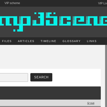
VIP scheme
VIP Lo
FILES
ARTICLES
TIMELINE
GLOSSARY
LINKS
Group