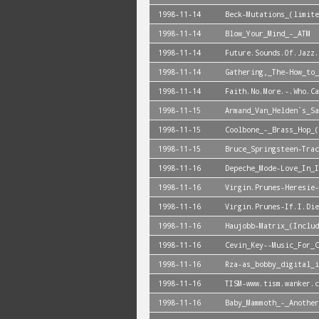
1998-11-14
Beck-Mutations_(limite
1998-11-14
Blow_Your_Mind_-_ATM
1998-11-14
Future.Sounds.Of.Jazz.
1998-11-14
Gathering,_The-How_to_
1998-11-14
Faith.No.More.-.Who.C
1998-11-15
Armand_Van_Helden`s_Sa
1998-11-15
Coolbone_-_Brass_Hop_(
1998-11-15
Bruce_Springsteen-Trac
1998-11-16
Depeche_Mode-Love_In_I
1998-11-16
Virgin.Prunes-Heresie-
1998-11-16
Virgin.Prunes-If.I.Die
1998-11-16
Haujobb-Matrix_(Includ
1998-11-16
Cevin_Key--Music_For_C
1998-11-16
Rza-as_bobby_digital_i
1998-11-16
TISM-www.tism.wanker.c
1998-11-16
Baby_Mammoth_-_Another