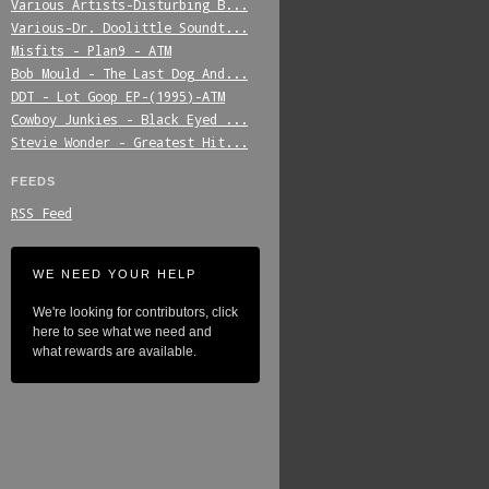
Various_Artists-Disturbing_B...
Various-Dr._Doolittle_Soundt...
Misfits_-_Plan9_-_ATM
Bob_Mould_-_The_Last_Dog_And...
DDT_-_Lot_Goop_EP-(1995)-ATM
Cowboy_Junkies_-_Black_Eyed_...
Stevie_Wonder_-_Greatest_Hit...
FEEDS
RSS Feed
WE NEED YOUR HELP
We're looking for contributors, click
here to see what we need and
what rewards are available.