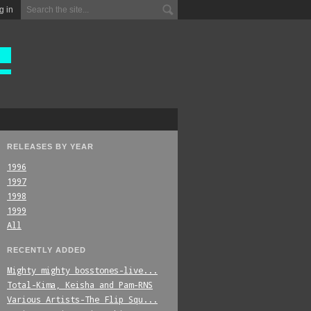
g in
RELEASES BY YEAR
1996
1997
1998
1999
All
RECENTLY ADDED
Mighty_mighty_bosstones-live...
Total-Kima,_Keisha_and_Pam-RNS
Various_Artists-The_Flip_Squ...