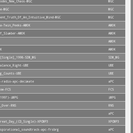
odes_New_Chaos-MGC
MGC
e-MGC
MGC
ent_Truth_Of_An_Intuitive_Mind-MGC
MGC
a-Twin_Peeks-AMOK
AMOK
f_Slumber-AMOK
AMOK
AMOK
K
AMOK
[Single]_1998-SIM_MG
SIM_MG
alance_Right-UBE
UBE
g_Counts-UBE
UBE
-radio-apc-decimate
aPC
ow-FCS
FCS
1997)-iMPG
iMPG
_Over-RNS
RNS
aPC
reat_Day_(CD_Single)-XPCMP3
XPCMP3
spirational_soundtrack-apc-frsbrg
aPC