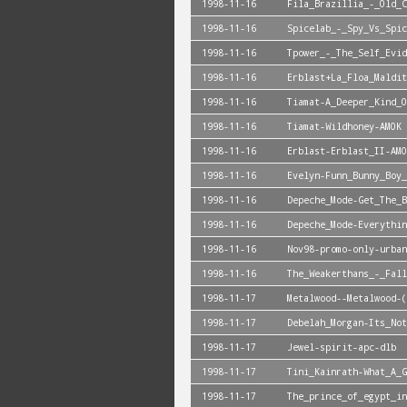
1998-11-16
Fila_Brazillia_-_Old_C
1998-11-16
Spicelab_-_Spy_Vs_Spic
1998-11-16
Tpower_-_The_Self_Evid
1998-11-16
Erblast+La_Floa_Maldit
1998-11-16
Tiamat-A_Deeper_Kind_O
1998-11-16
Tiamat-Wildhoney-AMOK
1998-11-16
Erblast-Erblast_II-AMO
1998-11-16
Evelyn-Funn_Bunny_Boy_
1998-11-16
Depeche_Mode-Get_The_B
1998-11-16
Depeche_Mode-Everythin
1998-11-16
Nov98-promo-only-urban
1998-11-16
The_Weakerthans_-_Fall
1998-11-17
Metalwood--Metalwood-(
1998-11-17
Debelah_Morgan-Its_Not
1998-11-17
Jewel-spirit-apc-dlb
1998-11-17
Tini_Kainrath-What_A_G
1998-11-17
The_prince_of_egypt_in