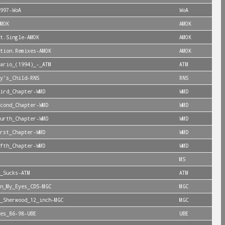
997-WoA
WoA
MOK
AMOK
t.Single-AMOK
AMOK
tion.Remixes-AMOK
AMOK
ario_(1994)_-_ATM
ATM
y's_Child-RNS
RNS
ird_Chapter-WMD
WMD
cond_Chapter-WMD
WMD
urth_Chapter-WMD
WMD
rst_Chapter-WMD
WMD
fth_Chapter-WMD
WMD
MS
_Sucks-ATM
ATM
n_My_Eyes_CDS-MGC
MGC
_Sherwood_12_inch-MGC
MGC
es_86-98-UBE
UBE