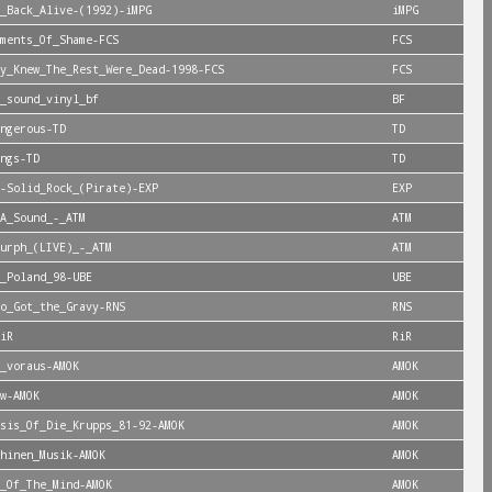
_Back_Alive-(1992)-iMPG
iMPG
ments_Of_Shame-FCS
FCS
y_Knew_The_Rest_Were_Dead-1998-FCS
FCS
_sound_vinyl_bf
BF
ngerous-TD
TD
ngs-TD
TD
-Solid_Rock_(Pirate)-EXP
EXP
A_Sound_-_ATM
ATM
urph_(LIVE)_-_ATM
ATM
_Poland_98-UBE
UBE
o_Got_the_Gravy-RNS
RNS
iR
RiR
_voraus-AMOK
AMOK
w-AMOK
AMOK
sis_Of_Die_Krupps_81-92-AMOK
AMOK
hinen_Musik-AMOK
AMOK
_Of_The_Mind-AMOK
AMOK