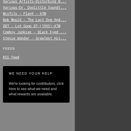
Various_Artists-Disturbing_B...
Various-Dr._Doolittle_Soundt...
Misfits_-_Plan9_-_ATM
Bob_Mould_-_The_Last_Dog_And...
DDT_-_Lot_Goop_EP-(1995)-ATM
Cowboy_Junkies_-_Black_Eyed_...
Stevie_Wonder_-_Greatest_Hit...
FEEDS
RSS Feed
WE NEED YOUR HELP
We're looking for contributors, click
here to see what we need and
what rewards are available.