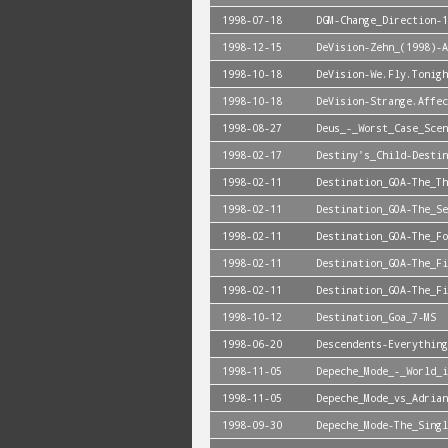
1998-07-18
DGM-Change_Direction-1
1998-12-15
DeVision-Zehn_(1998)-A
1998-10-18
DeVision-We.Fly.Tonigh
1998-10-18
DeVision-Strange.Affec
1998-08-27
Deus_-_Worst_Case_Scen
1998-02-17
Destiny's_Child-Destin
1998-02-11
Destination_GOA-The_Th
1998-02-11
Destination_GOA-The_Se
1998-02-11
Destination_GOA-The_Fo
1998-02-11
Destination_GOA-The_Fi
1998-02-11
Destination_GOA-The_Fi
1998-10-12
Destination_Goa_7-MS
1998-06-20
Descendents-Everything
1998-11-05
Depeche_Mode_-_World_i
1998-11-05
Depeche_Mode_vs_Adrian
1998-09-30
Depeche_Mode-The_Singl