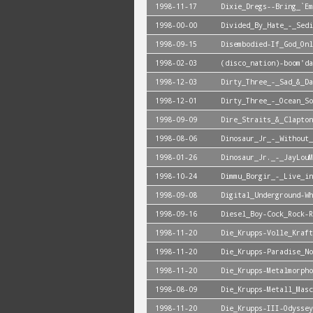
1998-11-17
Dixie_Dregs--Bring_`Em
1998-00-00
Divided_By_Hate_-_Sedi
1998-09-15
Disembodied-If_God_Onl
1998-02-03
(disco_nation)-boom'da
1998-12-03
Dirty_Three_-_Sad_&_Da
1998-12-01
Dirty_Three_-_Ocean_So
1998-09-09
Dire_Straits_&_Clapton
1998-08-06
Dinosaur_Jr_-_Without_
1998-01-26
Dinosaur_Jr._-_JayLouM
1998-10-24
Dimmu_Borgir_-_Live_in
1998-09-08
Digital_Underground-Wh
1998-09-16
Diesel_Boy-Cock_Rock-R
1998-11-20
Die_Krupps-Volle_Kraft
1998-11-20
Die_Krupps-Paradise_No
1998-11-20
Die_Krupps-Metalmorpho
1998-08-09
Die_Krupps-Metall_Masc
1998-11-20
Die_Krupps-III-Odyssey