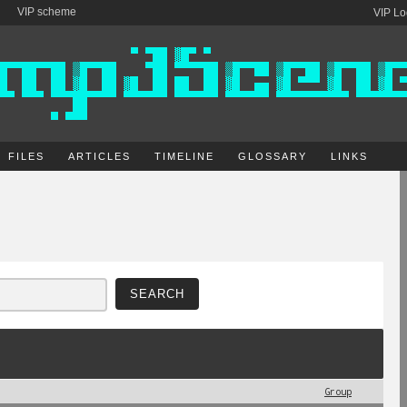
VIP scheme
VIP Lo
FILES
ARTICLES
TIMELINE
GLOSSARY
LINKS
Group