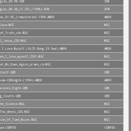
gles_86-98-SWE
SWE
gles_86-98_(2 CD)_(1998)-ATM
ATM
es_81-85_(remastered)-1998-AMOK
AMOK
love-MGC
MGC
of_Truth_cds-MGC
MGC
l_Jesus_CDS-MGC
MGC
.I.Lose.Myself.(XLCD.Bong.29.Swe)-AMOK
AMOK
en_I_lose_myself_CDS1-MGC
MGC
et_Me_Down_Again_promo_cd-MGC
MGC
tself-UBE
UBE
oom-CDBong24-(1994)-AMOK
AMOK
alance_Right-UBE
UBE
g_Counts-UBE
UBE
he_Silence-MGC
MGC
The_Wheel_CDS-MGC
MGC
ion_Of_Time_Mixes-MGC
MGC
ad-CCMP3D
CCMP3D