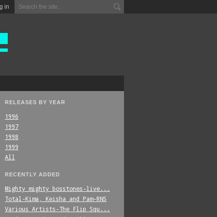
g in
RELEASES BY YEAR
1996
1997
1998
1999
All
RECENTLY ADDED
Mighty_mighty_bosstones-live...
Total-Kima,_Keisha_and_Pam-RNS
Various_Artists-The_Flip_Squ...