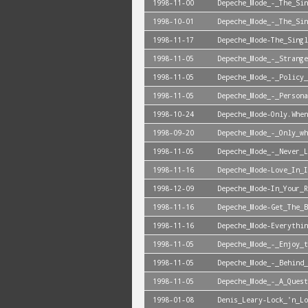
1998-11-00
Depeche_Mode_-_The_Sin
1998-10-01
Depeche_Mode_-_The_Sin
1998-11-17
Depeche_Mode-The_Singl
1998-11-05
Depeche_Mode_-_Strange
1998-11-05
Depeche_Mode_-_Policy_
1998-11-05
Depeche_Mode_-_Persona
1998-10-24
Depeche_Mode-Only.When
1998-09-20
Depeche_Mode_-_Only_wh
1998-11-05
Depeche_Mode_-_Never_L
1998-11-16
Depeche_Mode-Love_In_I
1998-12-09
Depeche_Mode-In_Your_R
1998-11-16
Depeche_Mode-Get_The_B
1998-11-16
Depeche_Mode-Everythin
1998-11-05
Depeche_Mode_-_Enjoy_t
1998-11-05
Depeche_Mode_-_Behind_
1998-11-05
Depeche_Mode_-_A_Quest
1998-01-08
Denis_Leary-Lock_'n_Lo