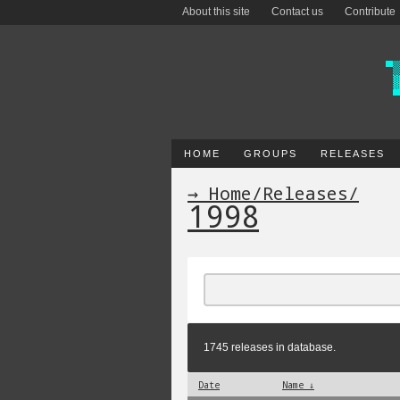
About this site
Contact us
Contribute
HOME
GROUPS
RELEASES
→ Home
/
Releases
/
1998
1745 releases in database.
Date
Name ↓