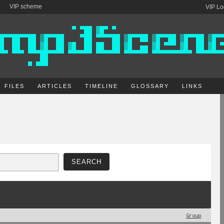
VIP scheme
VIP Lo
FILES
ARTICLES
TIMELINE
GLOSSARY
LINKS
Group