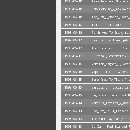
1998-06-18
Timbaland_and_Magoo_-_
1998-06-18
Eek-A-Mouse_-_Wa-do-de
1998-06-18
The_Lox_-_Money_Power_
1998-06-18
Tamia_-_Tamia-ATM
1998-06-18
PJ_Harvey-To_Bring_You
1998-06-17
2Pac-Do_for_love_sp98
1998-06-17
The_Soundtrack_Of_Our_
1998-06-17
Suicidal_Tendencies-F.
1998-06-16
Monster_Magnet_-_Power
1998-06-16
Mxpx_-_Life_In_General
1998-06-15
Bane-Free_To_Think_Fre
1998-06-15
Various-Dr._Doolittle_
1998-06-15
Big_Mountain-Unity-ATM
1998-06-14
Various_Artists_-_Wood
1998-06-14
Red_Hot_Chili_Peppers-
1998-06-13
The_Birthday_Party_-_P
1998-06-13
DJ_Cam_-_Mad_Blunted_J