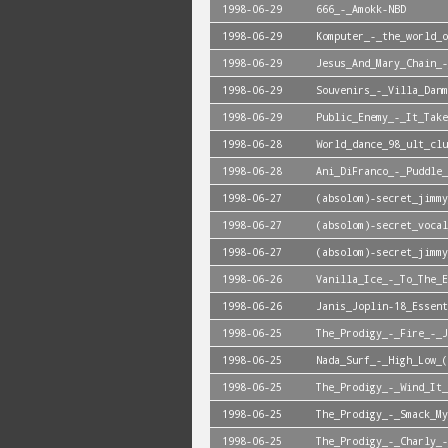
1998-06-29
666_-_Amokk-NBD
1998-06-29
Komputer_-_the_world_o
1998-06-29
Jesus_And_Mary_Chain_-
1998-06-29
Souvenirs_-_Villa_Danm
1998-06-29
Public_Enemy_-_It_Take
1998-06-28
World_dance_98_ult_clu
1998-06-28
Ani_DiFranco_-_Puddle_
1998-06-27
(absolom)-secret_jimmy
1998-06-27
(absolom)-secret_vocal
1998-06-27
(absolom)-secret_jimmy
1998-06-26
Vanilla_Ice_-_To_The_E
1998-06-26
Janis_Joplin-18_Essent
1998-06-25
The_Prodigy_-_Fire_-_J
1998-06-25
Nada_Surf_-_High_Low_(
1998-06-25
The_Prodigy_-_Wind_It_
1998-06-25
The_Prodigy_-_Smack_My
1998-06-25
The_Prodigy_-_Charly_-