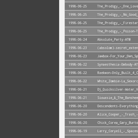
1998-06-25
The_Prodigy_-_One_Love
1998-06-25
The_Prodigy_-_No_Good_
1998-06-25
The_Prodigy_-_Firestar
1998-06-25
The_Prodigy_-_Poison-T
1998-06-24
Absolute_Party-ATM
1998-06-23
(absolom)-secret_exten
1998-06-23
Jawbox-For_Your_Own_Sp
1998-06-22
Synaesthesia-Embody-AT
1998-06-22
Raekwon-Only_Built_4_C
1998-06-22
White_Zombie-La_Sexorc
1998-06-21
Dj_Quicksilver-Water_V
1998-06-21
Siouxsie_&_The_Banshee
1998-06-20
Descendents-Everything
1998-06-20
Alice_Cooper_-_Trash_-
1998-06-20
Chick_Corea_Gary_Burto
1998-06-19
Larry_Coryell_-_Spaces