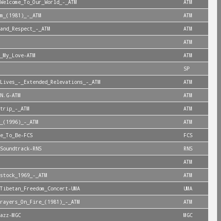
Welcome_To_Our_World_-_ATM
ATM
m_(1981)_-_ATM
ATM
and_Respect_-_ATM
ATM
ATM
_My_Love-ATM
ATM
SP
Lives_-_Extended_Relevations_-_ATM
ATM
N.G-ATM
ATM
trip_-_ATM
ATM
_(1996)_-_ATM
ATM
e_To_Be-FCS
FCS
Soundtrack-RNS
RNS
ATM
stock_1969_-_ATM
ATM
Tibetan_Freedom_Concert-UMA
UMA
rayers_On_Fire_(1981)_-_ATM
ATM
azz-MGC
MGC