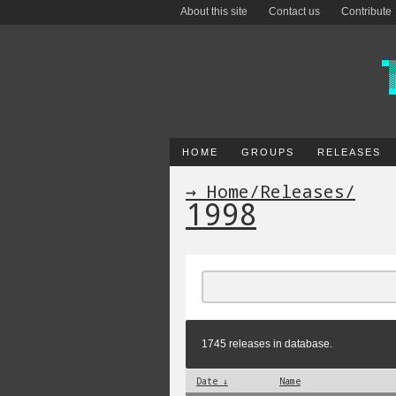
About this site
Contact us
Contribute
HOME
GROUPS
RELEASES
→ Home
/
Releases
/
1998
1745 releases in database.
Date ↓
Name