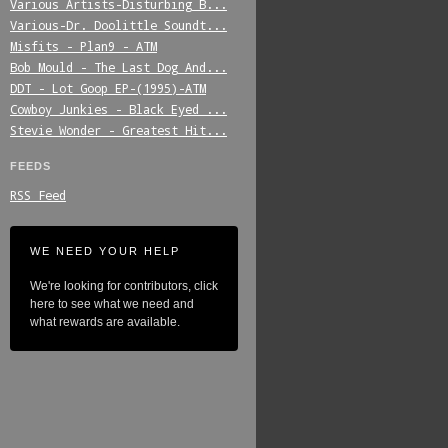
Various_Artists-Disturbing_B...
Various-Dr._Doolittle_Soundt...
Misfits_-_Plan9_-_ATM
Bob_Mould_-_The_Last_Dog_And...
DDT_-_Lot_Goop_EP-(1995)-ATM
Cowboy_Junkies_-_Black_Eyed_...
Stevie_Wonder_-_Greatest_Hit...
FEEDS
RSS Feed
WE NEED YOUR HELP
We're looking for contributors, click
here to see what we need and
what rewards are available.