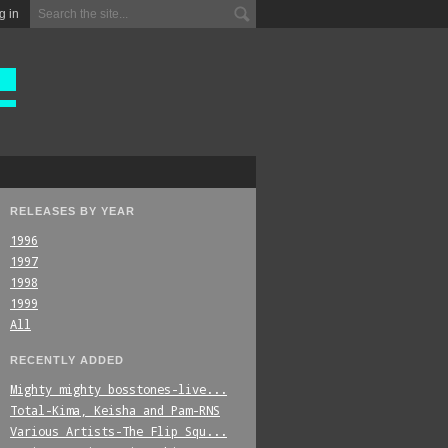
g in
RELEASES BY YEAR
1996
1997
1998
1999
All
RECENTLY ADDED
Mighty_mighty_bosstones-live...
Total-Kima,_Keisha_and_Pam-RNS
Various_Artists-The_Flip_Squ...