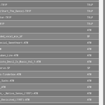
-TR1P
TRiP
(Start_The_Dance)-TR1P
TRiP
ter-TR1P
TRiP
R1P
TRiP
ATM
ded_vocal_mix_bf
BF
ecial_Sweetheart-ATM
ATM
M
ATM
uban_Linx-ATM
ATM
isto_Devil_Is_Music_Vol_1-ATM
ATM
erve-SP
SP
s-Tinderbox-ATM
ATM
_Sucks-ATM
ATM
_ATM
ATM
n_-_Native_Sense_(1997)-ATM
ATM
_Revisited_(1997)-ATM
ATM