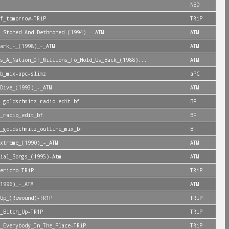
NBD
f_tomorrow-TRiP
TRiP
_Stoned_And_Dethroned_(1994)_-_ATM
ATM
ark_-_(1998)_-_ATM
ATM
s_A_Nation_Of_Millions_To_Hold_Us_Back_(1988)...
ATM
b_mix-apc-slimz
aPC
Dive_(1993)_-_ATM
ATM
_goldschmitz_radio_edit_bf
BF
_radio_edit_bf
BF
_goldschmitz_outline_mix_bf
BF
xtreme_(1990)_-_ATM
ATM
ial_Songs_(1995)-Atm
ATM
ericho-TRiP
TRiP
1996)_-_ATM
ATM
Up_(Rewound)-TR1P
TRiP
_Bitch_Up-TR1P
TRiP
_Everybody_In_The_Place-TRiP
TRiP