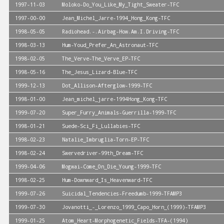
1997-11-03
Moloko-Do_You_Like_My_Tight_Sweater-TFC
1997-00-00
Jean_Michel_Jarre-1994_Hong_Kong-TFC
1998-05-05
Radiohead.-.Airbag-How.Am.I.Driving-TFC
1998-03-13
Hum-Youd_Prefer_An_Astronaut-TFC
1998-02-05
The_Verve-The_Verve_EP-TFC
1998-05-16
The_Jesus_Lizard-Blue-TFC
1999-12-13
Dot_Allison-Afterglow-1999-TFC
1998-01-00
Jean_michel_jarre-1994Hong_Kong-TFC
1999-07-20
Super_Furry_Animals-Guerrilla-1999-TFC
1998-01-21
Suede-Sci_Fi_Lullabies-TFC
1998-02-23
Natalie_Imbruglia-Torn-EP-TFC
1998-02-24
Swervedriver-99th_Dream-TFC
1999-04-06
Mogwai-Come_On_Die_Young-1999-TFC
1998-02-25
Hum-Downward_Is_Heavenward-TFC
1999-07-26
Suicidal_Tendencies-Freedumb-1999-TFAMP3
1999-07-30
Jovanotti_-_Lorenzo_1999_Capo_Horn_(1999)-TFAMP3
1999-01-25
Atom_Heart-Morphogenetic_Fields-TFA-(1994)