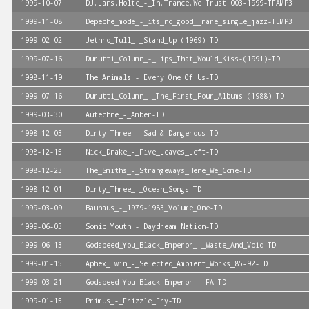
1999-10-07
DJ.Lars.Holte_-_In.Trance.We.Trust.003-1999-TFAMP3
1999-11-08
Depeche_mode_-_its_no_good__rare_single_jazz-TEMP3
1999-02-02
Jethro_Tull_-_Stand_Up-(1969)-TD
1999-07-16
Durutti_Column_-_Lips_That_Would_Kiss-(1991)-TD
1998-11-19
The_Animals_-_Every_One_Of_Us-TD
1999-07-16
Durutti_Column_-_The_First_Four_Albums-(1988)-TD
1999-03-30
Autechre_-_Amber-TD
1998-12-03
Dirty_Three_-_Sad_&_Dangerous-TD
1998-12-15
Nick_Drake_-_Five_Leaves_Left-TD
1998-12-23
The_Smiths_-_Strangeways_Here_We_Come-TD
1998-12-01
Dirty_Three_-_Ocean_Songs-TD
1999-03-09
Bauhaus_-_1979-1983_Volume_One-TD
1999-06-03
Sonic_Youth_-_Daydream_Nation-TD
1999-06-13
Godspeed_You_Black_Emperor_-_Waste_And_Void-TD
1999-01-15
Aphex_Twin_-_Selected_Ambient_Works_85-92-TD
1999-03-21
Godspeed_You_Black_Emperor_-_FA-TD
1999-01-15
Primus_-_Frizzle_Fry-TD