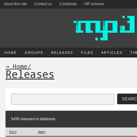
About this site
Contact us
Contribute
VIP scheme
HOME
GROUPS
RELEASES
FILES
ARTICLES
TI
→ Home
/
Releases
5495 releases in database.
Date
Name