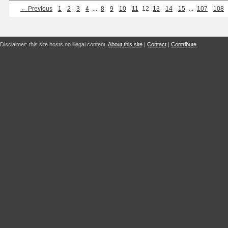
← Previous
1
2
3
4
...
8
9
10
11
12
13
14
15
...
107
108
Disclaimer: this site hosts no illegal content.
About this site
|
Contact
|
Contribute