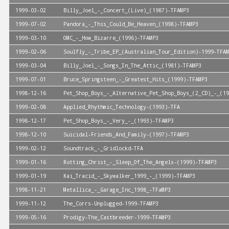
1999-03-02
Billy_Joel_-_Concert_(Live)_(1987)-TFAMP3
1999-07-02
Pandora_-_This_Could_Be_Heaven_(1998)-TFAMP3
1999-03-10
OMC_-_How_Bizarre_(1996)-TFAMP3
1999-02-06
Soulfly_-_Tribe_EP_(Australian_Tour_Edition)-1999-TFAM
1999-03-04
Billy_Joel_-_Songs_In_The_Attic_(1981)-TFAMP3
1999-07-01
Bruce_Springsteen_-_Greatest_Hits_(1999)-TFAMP3
1998-12-16
Pet_Shop_Boys_-_Alternative_Pet_Shop_Boys_(2_CD)_-_(19
1999-02-08
Applied_Rhythmic_Technology-(1993)-TFA
1998-12-17
Pet_Shop_Boys_-_Very_-_(1993)-TFAMP3
1998-12-10
Suicidal-Friends_And_Family-(1997)-TFAMP3
1999-02-12
Soundtrack_-_Gridlockd-TFA
1999-01-16
Rotting_Christ_-_Sleep_Of_The_Angels-(1999)-TFAMP3
1999-01-19
Kai_Tracid_-_Skywalker_1999_-_(1999)-TFAMP3
1998-11-21
Metallica_-_Garage_Inc_1998_-TFaMP3
1999-11-12
The_Corrs-Unplugged-1999-TFAMP3
1999-05-16
Prodigy-The_Castbreeder-1999-TFAMP3