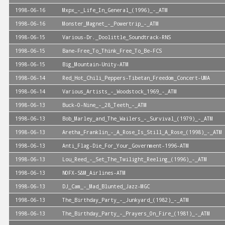
1998-06-16
Mxpx_-_Life_In_General_(1996)_-_ATM
1998-06-16
Monster_Magnet_-_Powertrip_-_ATM
1998-06-15
Various-Dr._Doolittle_Soundtrack-RNS
1998-06-15
Bane-Free_To_Think_Free_To_Be-FCS
1998-06-15
Big_Mountain-Unity-ATM
1998-06-14
Red_Hot_Chili_Peppers-Tibetan_Freedom_Concert-UMA
1998-06-14
Various_Artists_-_Woodstock_1969_-_ATM
1998-06-13
Buck-O-Nine_-_28_Teeth_-_ATM
1998-06-13
Bob_Marley_and_The_Wailers_-_Survival_(1979)_-_ATM
1998-06-13
Aretha_Franklin_-_A_Rose_Is_Still_A_Rose_(1998)_-_ATM
1998-06-13
Anti_Flag-Die_For_Your_Government-1996-ATM
1998-06-13
Lou_Reed_-_Set_The_Twilight_Reeling_(1996)_-_ATM
1998-06-13
NOFX-S&M_Airlines-ATM
1998-06-13
DJ_Cam_-_Mad_Blunted_Jazz-MGC
1998-06-13
The_Birthday_Party_-_Junkyard_(1982)_-_ATM
1998-06-13
The_Birthday_Party_-_Prayers_On_Fire_(1981)_-_ATM