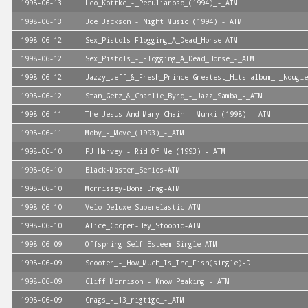
1998-06-13
Leo_Kottke_-_Peculiaroso_(1994)_-_ATM
1998-06-13
Joe_Jackson_-_Night_Music_(1994)_-_ATM
1998-06-12
Sex_Pistols-Flogging_A_Dead_Horse-ATM
1998-06-12
Sex_Pistols_-_Flogging_A_Dead_Horse_-_ATM
1998-06-12
Jazzy_Jeff_&_Fresh_Prince-Greatest_Hits-album_-_Nougie
1998-06-12
Stan_Getz_&_Charlie_Byrd_-_Jazz_Samba_-_ATM
1998-06-11
The_Jesus_And_Mary_Chain_-_Munki_(1998)_-_ATM
1998-06-11
Moby_-_Move_(1993)_-_ATM
1998-06-10
PJ_Harvey_-_Rid_Of_Me_(1993)_-_ATM
1998-06-10
Black-Master_Series-ATM
1998-06-10
Morrissey-Bona_Drag-ATM
1998-06-10
Velo-Deluxe-Superelastic-ATM
1998-06-10
Alice_Cooper-Hey_Stoopid-ATM
1998-06-09
Offspring-Self_Esteem-Single-ATM
1998-06-09
Scooter_-_How_Much_Is_The_Fish(single)-D
1998-06-09
Cliff_Morrison_-_Know_Peaking_-_ATM
1998-06-09
Gnags_-_13_rigtige_-_ATM