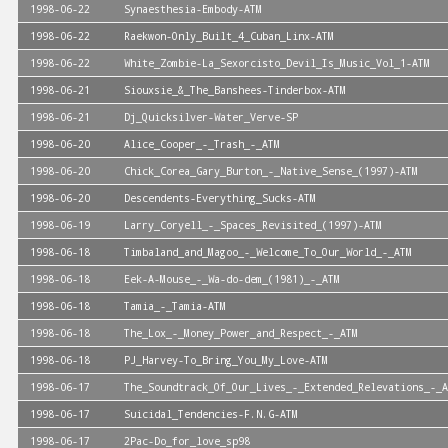
1998-06-22
Synaesthesia-Embody-ATM
1998-06-22
Raekwon-Only_Built_4_Cuban_Linx-ATM
1998-06-22
White_Zombie-La_Sexorcisto_Devil_Is_Music_Vol_1-ATM
1998-06-21
Siouxsie_&_The_Banshees-Tinderbox-ATM
1998-06-21
Dj_Quicksilver-Water_Verve-SP
1998-06-20
Alice_Cooper_-_Trash_-_ATM
1998-06-20
Chick_Corea_Gary_Burton_-_Native_Sense_(1997)-ATM
1998-06-20
Descendents-Everything_Sucks-ATM
1998-06-19
Larry_Coryell_-_Spaces_Revisited_(1997)-ATM
1998-06-18
Timbaland_and_Magoo_-_Welcome_To_Our_World_-_ATM
1998-06-18
Eek-A-Mouse_-_Wa-do-dem_(1981)_-_ATM
1998-06-18
Tamia_-_Tamia-ATM
1998-06-18
The_Lox_-_Money_Power_and_Respect_-_ATM
1998-06-18
PJ_Harvey-To_Bring_You_My_Love-ATM
1998-06-17
The_Soundtrack_Of_Our_Lives_-_Extended_Relevations_-_A
1998-06-17
Suicidal_Tendencies-F.N.G-ATM
1998-06-17
2Pac-Do_for_love_sp98