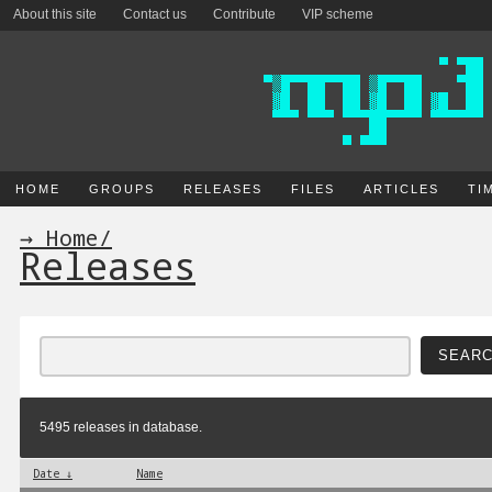
About this site
Contact us
Contribute
VIP scheme
HOME
GROUPS
RELEASES
FILES
ARTICLES
TI
→ Home
/
Releases
5495 releases in database.
Date ↓
Name