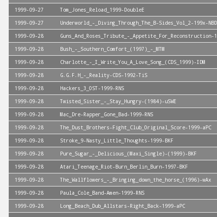
1999-09-27
Tom_Jones_Reload_1999-DoubleE
1999-09-27
Underworld_-_Diving_Through_The_B-Sides_Vol_2-199x-NBD
1999-09-28
Guns_And_Roses_Tribute_-_Appetite_For_Reconstruction-1
1999-09-28
Bush_-_Southern_Comfort_(1997)_-_MTM
1999-09-28
Charlotte_-_I_Write_You_A_Love_Song_(CDS_1999)-IDM
1999-09-28
G.G.F.H_-_Reality-CDS-1992-TiS
1999-09-28
Hackers_3_OST-1999-RNS
1999-09-28
Twisted_Sister_-_Stay_Hungry-(1984)-uSWE
1999-09-28
Mac_Dre-Rapper_Gone_Bad-1999-RNS
1999-09-28
The_Dust_Brothers-Fight_Club_Original_Score-1999-aPC
1999-09-28
Stroke_9-Nasty_Little_Thoughts-1999-BKF
1999-09-28
Pure_Sugar_-_Delicious_(Maxi_Single)-(1999)-BKF
1999-09-28
Atari_Teenage_Riot-Burn_Berlin_Burn-1997-BKF
1999-09-28
The_Wallflowers_-_Bringing_down_the_horse_(1996)-wAx
1999-09-28
Paula_Cole_Band-Amen-1999-RNS
1999-09-28
Long_Beach_Dub_Allstars-Right_Back-1999-aPC