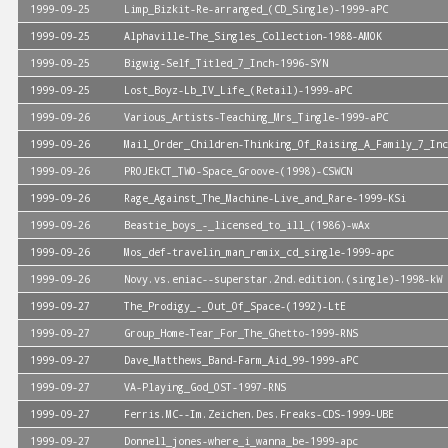
1999-09-25
Limp_Bizkit-Re-arranged_(CD_Single)-1999-aPC
1999-09-25
Alphaville-The_Singles_Collection-1988-AMOK
1999-09-25
Bigwig-Self_Titled_7_Inch-1996-SYN
1999-09-25
Lost_Boyz-Lb_IV_Life_(Retail)-1999-aPC
1999-09-26
Various_Artists-Teaching_Mrs_Tingle-1999-aPC
1999-09-26
Mail_Order_Children-Thinking_Of_Raising_A_Family_7_Inc
1999-09-26
PROJEkCT_TWO-Space_Groove-(1998)-CSWCN
1999-09-26
Rage_Against_The_Machine-Live_and_Rare-1999-KSi
1999-09-26
Beastie_boys_-_licensed_to_ill_(1986)-wAx
1999-09-26
Mos_def-travelin_man_remix_cd_single-1999-apc
1999-09-26
Novy.vs.eniac--superstar.2nd.edition.(single)-1998-kW
1999-09-27
The_Prodigy_-_Out_Of_Space-(1992)-LtE
1999-09-27
Group_Home-Tear_For_The_Ghetto-1999-RNS
1999-09-27
Dave_Matthews_Band-Farm_Aid_99-1999-aPC
1999-09-27
VA-Playing_God_OST-1997-RNS
1999-09-27
Ferris.MC--Im.Zeichen.Des.Freaks-CDS-1999-UBE
1999-09-27
Donnell_jones-where_i_wanna_be-1999-apc