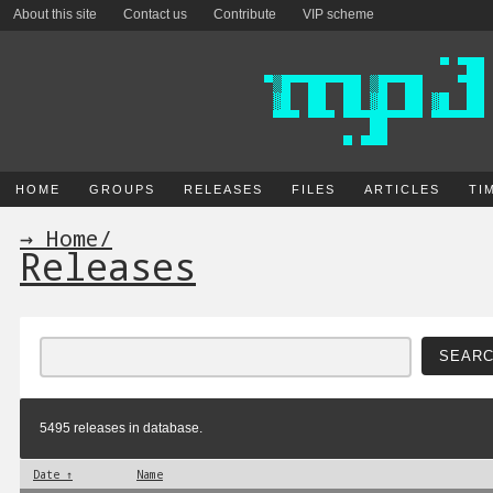
About this site
Contact us
Contribute
VIP scheme
HOME
GROUPS
RELEASES
FILES
ARTICLES
TI
→ Home
/
Releases
5495 releases in database.
Date ↑
Name