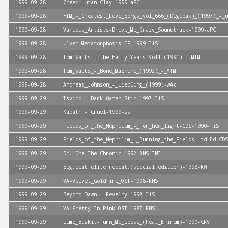
1999-09-28
Creed-Human_Clay-1999-aPC
1999-09-28
HIM_-_Greatest_Love_Songs_vol_666_(Digipak)_(1997)_-_u
1999-09-28
Various_Artists-Drive_Me_Crazy_Soundtrack-1999-aPC
1999-09-28
Ulver-Metamorphosis-EP-1999-TiS
1999-09-28
Tom_Waits_-_The_Early_Years_Vol1_(1991)_-_MTM
1999-09-28
Tom_Waits_-_Bone_Machine_(1992)_-_MTM
1999-09-28
Andreas_Johnson_-_Liebling_(1999)-wAx
1999-09-29
Isvind_-_Dark_Water_Stir-1997-TiS
1999-09-29
Kadath_-_Cruel-1999-ss
1999-09-29
Fields_of_the_Nephilim_-_For_her_light-CDS-1990-TiS
1999-09-29
Fields_of_the_Nephilim_-_Burning_the_Fields-Ltd.Ed-CDS
1999-09-29
Dr._Dre-The_Chronic-1992-RNS_INT
1999-09-29
Big.beat.elite.repeat.(special.edition)-1998-kW
1999-09-29
VA-Velvet_Goldmine_OST-1998-RNS
1999-09-29
Beyond_Dawn_-_Revelry-1998-TiS
1999-09-29
VA-Pretty_In_Pink_OST-1987-RNS
1999-09-29
Limp_Bizkit-Turn_Me_Loose_(Feat_Eminem)-1999-CRV