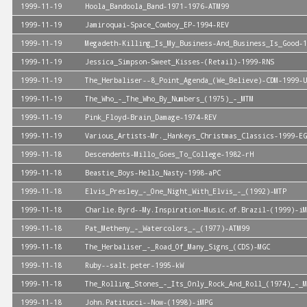
1999-11-19
Hoola_Bandoola_Band-1971-1976-ATM99
1999-11-19
Jamiroquai-Space_Cowboy_EP-1994-REV
1999-11-19
Megadeth-Killing_Is_My_Business-And_Business_Is_Good-1
1999-11-19
Jessica_Simpson-Sweet_Kisses-(Retail)-1999-RNS
1999-11-19
The_Herbaliser--8_Point_Agenda_(We_Believe)-CDM-1999-U
1999-11-19
The_Who_-_The_Who_By_Numbers_(1975)_-_MTM
1999-11-19
Pink_Floyd-Brain_Damage-1974-REV
1999-11-19
Various_Artists-Mr._Hankeys_Christmas_Classics-1999-EG
1999-11-18
Descendents-Millo_Goes_To_College-1982-rH
1999-11-18
Beastie_Boys-Hello_Nasty-1998-aPC
1999-11-18
Elvis_Presley_-_One_Night_With_Elvis_-_(1992)-MTP
1999-11-18
Charlie.Byrd--My.Inspiration-Music.of.Brazil-(1999)-iM
1999-11-18
Pat_Metheny_-_Watercolors_-_(1977)-ATM99
1999-11-18
The_Herbaliser_-_Road_Of_Many_Signs_(CDS)-MGC
1999-11-18
Ruby--salt.peter-1995-kW
1999-11-18
The_Rolling_Stones_-_Its_Only_Rock_And_Roll_(1974)_-_M
1999-11-18
John.Patitucci--Now-(1998)-iMPG