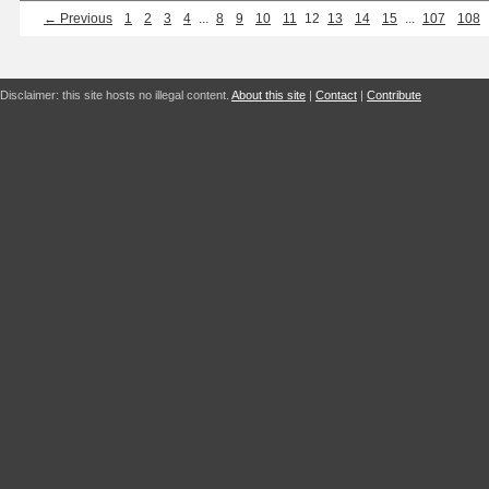
← Previous
1
2
3
4
...
8
9
10
11
12
13
14
15
...
107
108
Disclaimer: this site hosts no illegal content.
About this site
|
Contact
|
Contribute