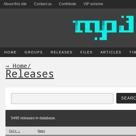
About this site
Contact us
Contribute
VIP scheme
HOME
GROUPS
RELEASES
FILES
ARTICLES
TI
→ Home
/
Releases
5495 releases in database.
Date ↓
Name