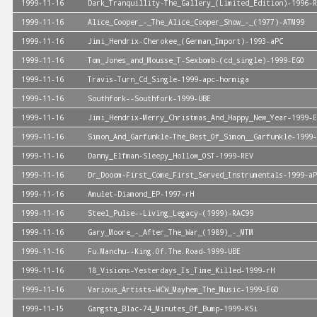
1999-11-16
Dark_Tranquillity-The_Gallery_(Limited_Edition)-1996-R
1999-11-16
Alice_Cooper_-_The_Alice_Cooper_Show_-_(1977)-ATM99
1999-11-16
Jimi_Hendrix-Cherokee_(German_Import)-1993-aPC
1999-11-16
Tom_Jones_and_Mousse_T-Sexbomb-(cd_single)-1999-EGO
1999-11-16
Travis-Turn_Cd_Single-1999-apc-hormiga
1999-11-16
Southfork--Southfork-1999-UBE
1999-11-16
Jimi_Hendrix-Merry_Christmas_And_Happy_New_Year-1999-E
1999-11-16
Simon_And_Garfunkle-The_Best_Of_Simon__Garfunkle-1999-
1999-11-16
Danny_Elfman-Sleepy_Hollow_OST-1999-REV
1999-11-16
Dr_Dooom-First_Come_First_Served_Instrumentals-1999-aP
1999-11-16
Amulet-Diamond_EP-1997-rH
1999-11-16
Steel_Pulse--Living_Legacy-(1999)-RAC99
1999-11-16
Gary_Moore_-_After_The_War_(1989)_-_MTM
1999-11-16
Fu.Manchu--King.Of.The.Road-1999-UBE
1999-11-16
18_Visions-Yesterdays_Is_Time_Killed-1999-rH
1999-11-16
Various_Artists-WCW_Mayhem_The_Music-1999-EGO
1999-11-15
Gangsta_Blac-74_Minutes_Of_Bump-1999-KSi