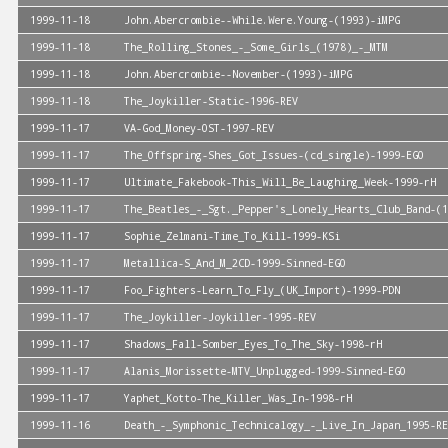
1999-11-18
John.Abercrombie--While.Were.Young-(1993)-iMPG
1999-11-18
The_Rolling_Stones_-_Some_Girls_(1978)_-_MTM
1999-11-18
John.Abercrombie--November-(1993)-iMPG
1999-11-18
The_Joykiller-Static-1996-REV
1999-11-17
VA-God_Money-OST-1997-REV
1999-11-17
The_Offspring-Shes_Got_Issues-(cd_single)-1999-EGO
1999-11-17
Ultimate_Fakebook-This_Will_Be_Laughing_Week-1999-rH
1999-11-17
The_Beatles_-_Sgt._Pepper's_Lonely_Hearts_Club_Band-(1
1999-11-17
Sophie_Zelmani-Time_To_Kill-1999-KSi
1999-11-17
Metallica-S_And_M_2CD-1999-Sinned-EGO
1999-11-17
Foo_Fighters-Learn_To_Fly_(UK_Import)-1999-PDN
1999-11-17
The_Joykiller-Joykiller-1995-REV
1999-11-17
Shadows_Fall-Somber_Eyes_To_The_Sky-1998-rH
1999-11-17
Alanis_Morissette-MTV_Unplugged-1999-Sinned-EGO
1999-11-17
Yaphet_Kotto-The_Killer_Was_In-1998-rH
1999-11-16
Death_-_Symphonic_Technicalogy_-_Live_In_Japan_1995-RE