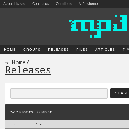
About this site
Contact us
Contribute
VIP scheme
HOME
GROUPS
RELEASES
FILES
ARTICLES
TI
→ Home
/
Releases
5495 releases in database.
Date
Name