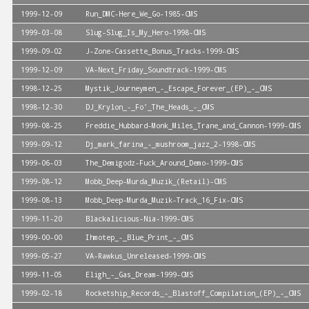
1999-12-09
Run_DMC-Here_We_Go-1985-CMS
1999-03-08
Slug-Slug_Is_My_Hero-1998-CMS
1999-09-02
J-Zone-Cassette_Bonus_Tracks-1999-CMS
1999-12-09
VA-Next_Friday_Soundtrack-1999-CMS
1998-12-25
Mystik_Journeymen_-_Escape_Forever_(EP)_-_CMS
1998-12-30
DJ_Krylon_-_Fo'_The_Heads_-_CMS
1999-08-25
Freddie_Hubbard-Monk_Miles_Trane_and_Cannon-1999-CMS
1999-09-12
Dj_mark_farina_-_mushroom_jazz_2-1998-CMS
1999-06-03
The_Demigodz-Fuck_Around_Demo-1999-CMS
1999-08-12
Mobb_Deep-Murda_Muzik_(Retail)-CMS
1999-08-13
Mobb_Deep-Murda_Muzik-Track_16_Fix-CMS
1999-11-20
Blackalicious-Nia-1999-CMS
1999-00-00
Ihmotep_-_Blue_Print_-_CMS
1999-05-27
VA-Rawkus_Unreleased-1999-CMS
1999-11-05
Eligh_-_Gas_Dream-1999-CMS
1999-02-18
Rocketship_Records_-_Blastoff_Compilation_(EP)_-_CMS