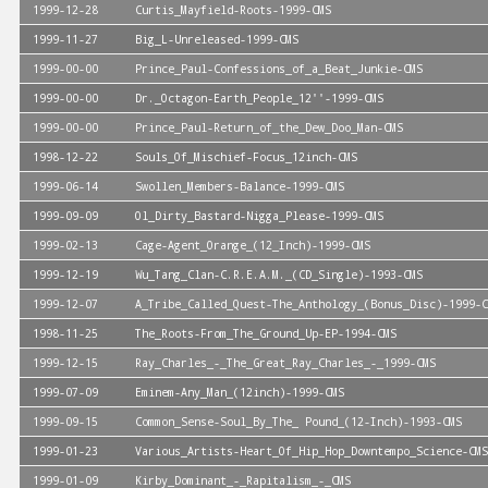
1999-12-28
Curtis_Mayfield-Roots-1999-CMS
1999-11-27
Big_L-Unreleased-1999-CMS
1999-00-00
Prince_Paul-Confessions_of_a_Beat_Junkie-CMS
1999-00-00
Dr._Octagon-Earth_People_12''-1999-CMS
1999-00-00
Prince_Paul-Return_of_the_Dew_Doo_Man-CMS
1998-12-22
Souls_Of_Mischief-Focus_12inch-CMS
1999-06-14
Swollen_Members-Balance-1999-CMS
1999-09-09
Ol_Dirty_Bastard-Nigga_Please-1999-CMS
1999-02-13
Cage-Agent_Orange_(12_Inch)-1999-CMS
1999-12-19
Wu_Tang_Clan-C.R.E.A.M._(CD_Single)-1993-CMS
1999-12-07
A_Tribe_Called_Quest-The_Anthology_(Bonus_Disc)-1999-C
1998-11-25
The_Roots-From_The_Ground_Up-EP-1994-CMS
1999-12-15
Ray_Charles_-_The_Great_Ray_Charles_-_1999-CMS
1999-07-09
Eminem-Any_Man_(12inch)-1999-CMS
1999-09-15
Common_Sense-Soul_By_The_ Pound_(12-Inch)-1993-CMS
1999-01-23
Various_Artists-Heart_Of_Hip_Hop_Downtempo_Science-CMS
1999-01-09
Kirby_Dominant_-_Rapitalism_-_CMS