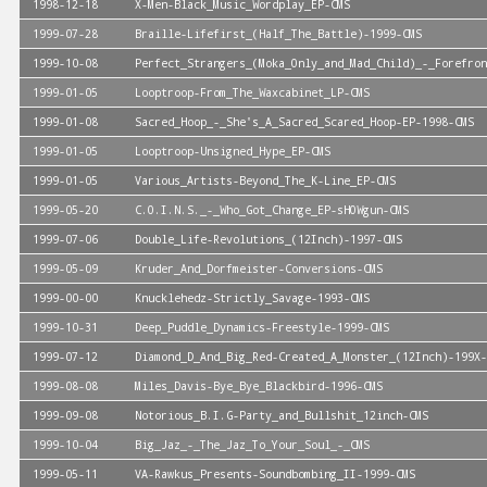
1998-12-18
X-Men-Black_Music_Wordplay_EP-CMS
1999-07-28
Braille-Lifefirst_(Half_The_Battle)-1999-CMS
1999-10-08
Perfect_Strangers_(Moka_Only_and_Mad_Child)_-_Forefron
1999-01-05
Looptroop-From_The_Waxcabinet_LP-CMS
1999-01-08
Sacred_Hoop_-_She's_A_Sacred_Scared_Hoop-EP-1998-CMS
1999-01-05
Looptroop-Unsigned_Hype_EP-CMS
1999-01-05
Various_Artists-Beyond_The_K-Line_EP-CMS
1999-05-20
C.O.I.N.S._-_Who_Got_Change_EP-sHOWgun-CMS
1999-07-06
Double_Life-Revolutions_(12Inch)-1997-CMS
1999-05-09
Kruder_And_Dorfmeister-Conversions-CMS
1999-00-00
Knucklehedz-Strictly_Savage-1993-CMS
1999-10-31
Deep_Puddle_Dynamics-Freestyle-1999-CMS
1999-07-12
Diamond_D_And_Big_Red-Created_A_Monster_(12Inch)-199X-
1999-08-08
Miles_Davis-Bye_Bye_Blackbird-1996-CMS
1999-09-08
Notorious_B.I.G-Party_and_Bullshit_12inch-CMS
1999-10-04
Big_Jaz_-_The_Jaz_To_Your_Soul_-_CMS
1999-05-11
VA-Rawkus_Presents-Soundbombing_II-1999-CMS