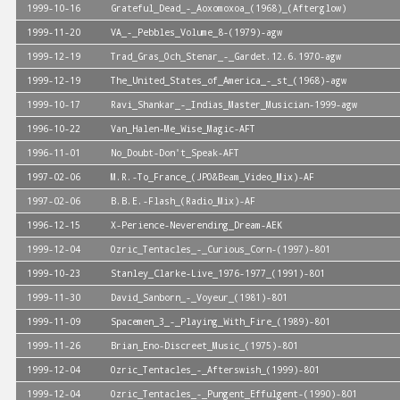
1999-10-16
Grateful_Dead_-_Aoxomoxoa_(1968)_(Afterglow)
1999-11-20
VA_-_Pebbles_Volume_8-(1979)-agw
1999-12-19
Trad_Gras_Och_Stenar_-_Gardet.12.6.1970-agw
1999-12-19
The_United_States_of_America_-_st_(1968)-agw
1999-10-17
Ravi_Shankar_-_Indias_Master_Musician-1999-agw
1996-10-22
Van_Halen-Me_Wise_Magic-AFT
1996-11-01
No_Doubt-Don't_Speak-AFT
1997-02-06
M.R.-To_France_(JPO&Beam_Video_Mix)-AF
1997-02-06
B.B.E.-Flash_(Radio_Mix)-AF
1996-12-15
X-Perience-Neverending_Dream-AEK
1999-12-04
Ozric_Tentacles_-_Curious_Corn-(1997)-801
1999-10-23
Stanley_Clarke-Live_1976-1977_(1991)-801
1999-11-30
David_Sanborn_-_Voyeur_(1981)-801
1999-11-09
Spacemen_3_-_Playing_With_Fire_(1989)-801
1999-11-26
Brian_Eno-Discreet_Music_(1975)-801
1999-12-04
Ozric_Tentacles_-_Afterswish_(1999)-801
1999-12-04
Ozric_Tentacles_-_Pungent_Effulgent-(1990)-801