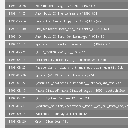
1999-10-26
Bo_Hansson_-_Magicians_Hat_(1972)-801
1999-11-05
Amon_Duul_II-The_UA_Years_(1999)-801
1999-12-14
Happy_the_Man_-_Happy_the_Man-(1977)-801
1999-11-30
The_Residents-Meet_the_Residents_(1973)-801
1999-10-11
Amon_Duul_II-Tanz_Der_Lemminge_(1971)-801
1999-11-11
Spacemen_3_-_Perfect_Prescription_(1987)-801
1999-07-25
(Club_System)-Vol_12__TnD-2db
1999-03-13
(eminem)-my_name_is__dj_r(u_know_who)-2db
1999-08-25
(mysteryland)-club_and_trance_editioin__quantis_2db
1999-03-08
(prince)-1999__dj_r(u_know_who)-2db
1999-05-22
(chemical_brothers)-surrender__unknown_and_tnd-2db
1999-08-17
(mixx_limited)-mixx_limited_august_1999__zedtech-2db
1999-07-25
(Club_System)-Volume_12__TnD-2db
1999-03-07
(whitney_houston)-heartbreak_hotel__dj_r(u_know_who)-2
1999-09-14
Hacienda_-_Sunday_Afternoon-12i
1998-08-29
Orb_-_Blue_Room-12i