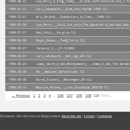
1998-08-22
Lee_Perry_&_King_Tubby_-_In_Dub_Confrontation_Vol_2-12
1999-01-12
Cari_Lekebusch_-_Ride_the_rhythm-1999-12i
1999-12-31
Aril_Brikha_-_Deeparture_in_Time_-_1999-12i
1999-01-06
Lee_Perry_-_Chill_Out_With_The_Upsetter-A_Serious_Dub-
1999-07-23
Ken_Ishii_-_Re-grip-12i
1999-06-08
Royal_House_-_Todd_Terry-12i
1998-09-21
Jurassic_5_-_LP-12iNCH
1999-03-01
Cari_Lekebusch_-_Det_Jag_Vet-12i
1998-08-29
Jimmy_Smith_&_Wes_Montgommery_-_Jimmy_&_Wes_The_dynami
1998-09-06
VA_-_Ambient_Definitions-12i
1999-09-08
Wired_Science_-_Messenger_EP-12i
1998-09-10
Massive_Attack_-_Live_Stockholm_980518-12i
← Previous
1
2
3
4
...
106
107
108
109
110
Next →
Disclaimer: this site hosts no illegal content.
About this site
|
Contact
|
Contribute