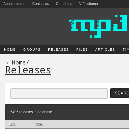
About this site
Contact us
Contribute
VIP scheme
HOME
GROUPS
RELEASES
FILES
ARTICLES
TI
→ Home
/
Releases
5495 releases in database.
Date
Name