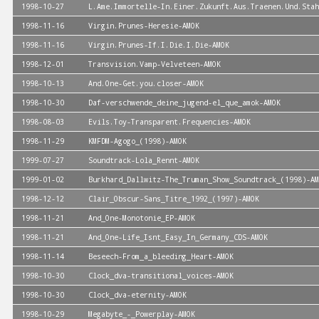
1998-10-27
L.Ame.Immortelle-In.Einer.Zukunft.Aus.Traenen.Und.Stah
1998-11-16
Virgin.Prunes-Heresie-AMOK
1998-11-16
Virgin.Prunes-If.I.Die.I.Die-AMOK
1998-12-01
Transvision.Vamp-Velveteen-AMOK
1998-10-13
And.One-Get.you.closer-AMOK
1998-10-30
Daf-verschwende_deine_jugend-el_que_amok-AMOK
1998-08-03
Evils.Toy-Transparent.Frequencies-AMOK
1998-11-29
KMFDM-Agogo_(1998)-AMOK
1999-07-27
Soundtrack-Lola_Rennt-AMOK
1999-01-02
Burkhard_Dallwitz-The_Truman_Show_Soundtrack_(1998)-AM
1998-12-12
Clair_Obscur-Sans_Titre_1992_(1997)-AMOK
1998-11-21
And_One-Monotonie_EP-AMOK
1998-11-21
And_One-Life_Isnt_Easy_In_Germany_CDS-AMOK
1998-11-14
Beseech-From_a_bleeding_Heart-AMOK
1998-10-30
Clock_dva-transitional_voices-AMOK
1998-10-30
Clock_dva-eternity-AMOK
1998-10-29
Megabyte_-_Powerplay-AMOK