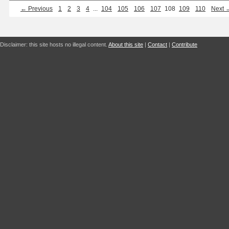
← Previous
1
2
3
4
...
104
105
106
107
108
109
110
Next 
Disclaimer: this site hosts no illegal content.
About this site
|
Contact
|
Contribute