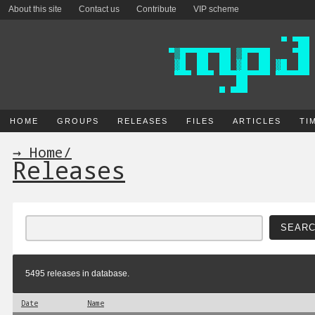
About this site
Contact us
Contribute
VIP scheme
HOME
GROUPS
RELEASES
FILES
ARTICLES
TI
→ Home
/
Releases
5495 releases in database.
Date
Name