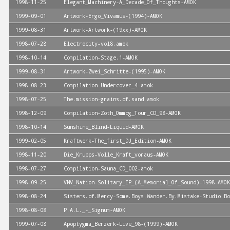
1998-11-25
Elegant_Machinery-A_Decade_Of_Thoughts-AMOK
1999-09-01
Artwork-Ergo_Vivamus-(1994)-AMOK
1999-08-31
Artwork-Artwork-(19xx)-AMOK
1998-07-28
Electrocity-vol8.amok
1998-10-14
Compilation-Stage.1-AMOK
1999-08-31
Artwork-Zwei_Schritte-(1995)-AMOK
1998-08-23
Compilation-Undercover_4-amok
1998-07-25
The.mission-grains.of.sand.amok
1998-12-09
Compilation-Zoth_Ommog_Tour_CD_98-AMOK
1998-10-14
Sunshine_Blind-Liquid-AMOK
1999-02-05
Kraftwerk-The_first_DJ_Edition-AMOK
1998-11-20
Die_Krupps-Volle_Kraft_voraus-AMOK
1998-07-27
Compilation-Sauna_CD_002-amok
1998-09-25
VNV_Nation-Solitary_EP_(A_Memorial_Of_Sound)-1998-AMOK
1998-08-24
Sisters.of.Mercy-Some.Boys.Wander.By.Mistake-Studio.Bo
1998-08-08
P.A.L._-_Signum-AMOK
1999-07-08
Apoptygma_Berzerk-Live_98-(1999)-AMOK