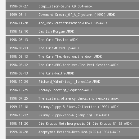
1998-07-27
Compilation-Sauna_CD_004-amok
1999-08-11
Covenant-Dreams_Of_A_Cryotank-(1997)-AMOK
1998-11-28
And_One-Deutschmaschine-CDS-1998-AMOK
1998-12-10
Das_Ich-Morgue-AMOK
1998-08-13
The.Cure-The.Top-AMOK
1998-08-13
The.Cure-Mixed.Up-AMOK
1998-08-13
The.Cure-The.Head.on.the.door-AMOK
1998-08-12
The.Cure-BBC.Archives.The.Peel.Session-AMOK
1998-08-13
The.Cure-Faith-AMOK
1998-10-29
Richard_Wahnfried_-_Tonwelle-AMOK
1998-10-29
TeeKay-Breezing_Sequence-AMOK
1998-07-25
The.sisters.of.mercy-demos.and.remixes.amok
1999-12-18
Skinny.Puppy-B-Sides.Collection-(1999)-AMOK
1998-10-12
Skinny.Puppy-Zero-G.(Sampling.CD)-AMOK
1998-11-20
Die_Krupps-Metalmorphosis_Of_Die_Krupps_81-92-AMOK
1999-04-28
Apoptygma.Berzerk-Deep.Red.(MCD)-(1994)-AMOK