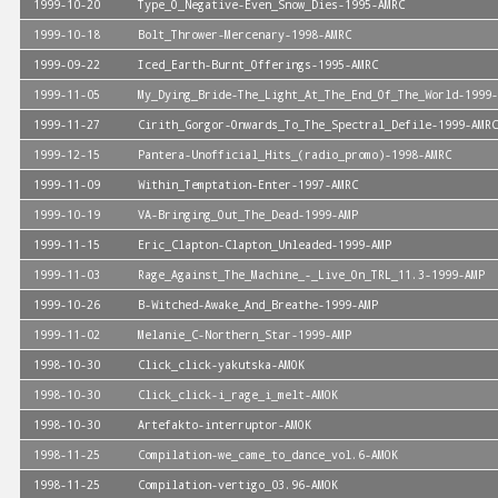
1999-10-20
Type_O_Negative-Even_Snow_Dies-1995-AMRC
1999-10-18
Bolt_Thrower-Mercenary-1998-AMRC
1999-09-22
Iced_Earth-Burnt_Offerings-1995-AMRC
1999-11-05
My_Dying_Bride-The_Light_At_The_End_Of_The_World-1999-
1999-11-27
Cirith_Gorgor-Onwards_To_The_Spectral_Defile-1999-AMRC
1999-12-15
Pantera-Unofficial_Hits_(radio_promo)-1998-AMRC
1999-11-09
Within_Temptation-Enter-1997-AMRC
1999-10-19
VA-Bringing_Out_The_Dead-1999-AMP
1999-11-15
Eric_Clapton-Clapton_Unleaded-1999-AMP
1999-11-03
Rage_Against_The_Machine_-_Live_On_TRL_11.3-1999-AMP
1999-10-26
B-Witched-Awake_And_Breathe-1999-AMP
1999-11-02
Melanie_C-Northern_Star-1999-AMP
1998-10-30
Click_click-yakutska-AMOK
1998-10-30
Click_click-i_rage_i_melt-AMOK
1998-10-30
Artefakto-interruptor-AMOK
1998-11-25
Compilation-we_came_to_dance_vol.6-AMOK
1998-11-25
Compilation-vertigo_03.96-AMOK