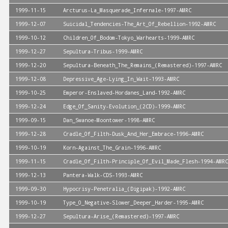
1999-11-15
Arcturus-La_Masquerade_Infernale-1997-AMRC
1999-12-07
Suicidal_Tendencies-The_Art_Of_Rebellion-1992-AMRC
1999-10-12
Children_Of_Bodom-Tokyo_Warhearts-1999-AMRC
1999-12-27
Sepultura-Tribus-1999-AMRC
1999-12-20
Sepultura-Beneath_The_Remains_(Remastered)-1997-AMRC
1999-12-08
Depressive_Age-Lying_In_Wait-1993-AMRC
1999-10-25
Emperor-Enslaved-Hordanes_Land-1992-AMRC
1999-12-24
Edge_Of_Sanity-Evolution_(2CD)-1999-AMRC
1999-09-15
Dan_Swanoe-Moontower-1998-AMRC
1999-12-28
Cradle_Of_Filth-Dusk_And_Her_Embrace-1996-AMRC
1999-10-19
Korn-Against_The_Grain-1996-AMRC
1999-11-15
Cradle_Of_Filth-Principle_Of_Evil_Made_Flesh-1994-AMRC
1999-12-13
Pantera-Walk-CDS-1993-AMRC
1999-09-30
Hypocrisy-Penetralia_(Digipak)-1992-AMRC
1999-10-19
Type_O_Negative-Slower_Deeper_Harder-1995-AMRC
1999-12-27
Sepultura-Arise_(Remastered)-1997-AMRC