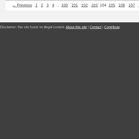
← Previous
1
2
3
4
...
100
101
102
103
104
105
106
107
Disclaimer: this site hosts no illegal content.
About this site
|
Contact
|
Contribute