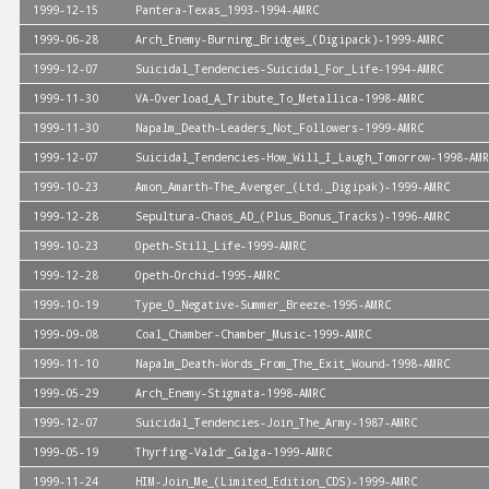
1999-12-15
Pantera-Texas_1993-1994-AMRC
1999-06-28
Arch_Enemy-Burning_Bridges_(Digipack)-1999-AMRC
1999-12-07
Suicidal_Tendencies-Suicidal_For_Life-1994-AMRC
1999-11-30
VA-Overload_A_Tribute_To_Metallica-1998-AMRC
1999-11-30
Napalm_Death-Leaders_Not_Followers-1999-AMRC
1999-12-07
Suicidal_Tendencies-How_Will_I_Laugh_Tomorrow-1998-AMR
1999-10-23
Amon_Amarth-The_Avenger_(Ltd._Digipak)-1999-AMRC
1999-12-28
Sepultura-Chaos_AD_(Plus_Bonus_Tracks)-1996-AMRC
1999-10-23
Opeth-Still_Life-1999-AMRC
1999-12-28
Opeth-Orchid-1995-AMRC
1999-10-19
Type_O_Negative-Summer_Breeze-1995-AMRC
1999-09-08
Coal_Chamber-Chamber_Music-1999-AMRC
1999-11-10
Napalm_Death-Words_From_The_Exit_Wound-1998-AMRC
1999-05-29
Arch_Enemy-Stigmata-1998-AMRC
1999-12-07
Suicidal_Tendencies-Join_The_Army-1987-AMRC
1999-05-19
Thyrfing-Valdr_Galga-1999-AMRC
1999-11-24
HIM-Join_Me_(Limited_Edition_CDS)-1999-AMRC