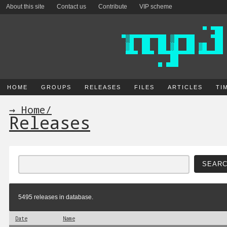
About this site
Contact us
Contribute
VIP scheme
HOME
GROUPS
RELEASES
FILES
ARTICLES
TI
→ Home
/
Releases
5495 releases in database.
Date
Name